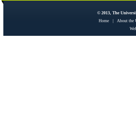
© 2013, The Universit
Home
|
About the
Web