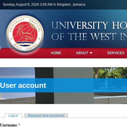
Skip to main content
Sunday, August 9, 2026 3:05 AM in Kingston, Jamaica
HOME
ABOUT
SERVICES
PHOTOS
User account
Primary tabs
Log in
(active tab)
Request new password
Username
*