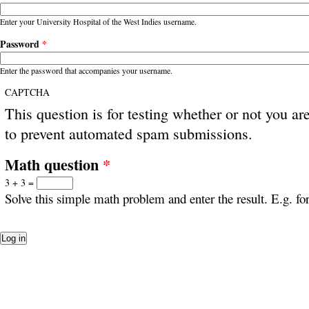
Enter your University Hospital of the West Indies username.
Password
*
Enter the password that accompanies your username.
CAPTCHA
This question is for testing whether or not you ar
to prevent automated spam submissions.
Math question
*
3 + 3 =
Solve this simple math problem and enter the result. E.g. for