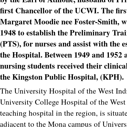
first Chancellor of the UCWI. The fir
Margaret Moodie nee Foster-Smith, w
1948 to establish the Preliminary Tra
(PTS), for nurses and assist with the 
the Hospital. Between 1949 and 1952 
nursing students received their clinica
the Kingston Public Hospital, (KPH).
The University Hospital of the West Ind
University College Hospital of the West I
teaching hospital in the region, is situat
adjacent to the Mona campus of Univers