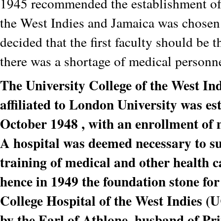
1945 recommended the establishment of 
the West Indies and Jamaica was chosen a
decided that the first faculty should be 
there was a shortage of medical personne
The University College of the West In
affiliated to London University was es
October 1948 , with an enrollment of 
A hospital was deemed necessary to s
training of medical and other health c
hence in 1949 the foundation stone for
College Hospital of the West Indies 
by the Earl of Athlone, husband of Pri