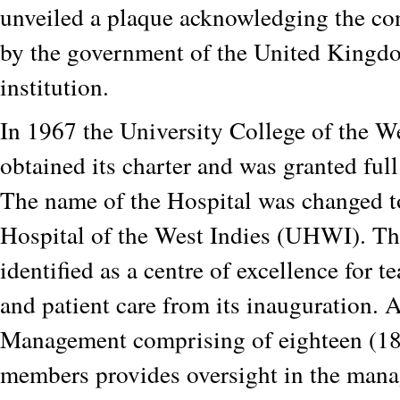
unveiled a plaque acknowledging the co
by the government of the United Kingdo
institution.
In 1967 the University College of the W
obtained its charter and was granted full
The name of the Hospital was changed t
Hospital of the West Indies (UHWI). Th
identified as a centre of excellence for t
and patient care from its inauguration. 
Management comprising of eighteen (18
members provides oversight in the mana