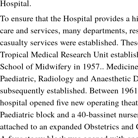
Hospital.
To ensure that the Hospital provides a h
care and services, many departments, re
casualty services were established. Thes
Tropical Medical Research Unit establis
School of Midwifery in 1957.. Medicine
Paediatric, Radiology and Anaesthetic 
subsequently established. Between 1961
hospital opened five new operating thea
Paediatric block and a 40-bassinet nurs
attached to an expanded Obstetrics and