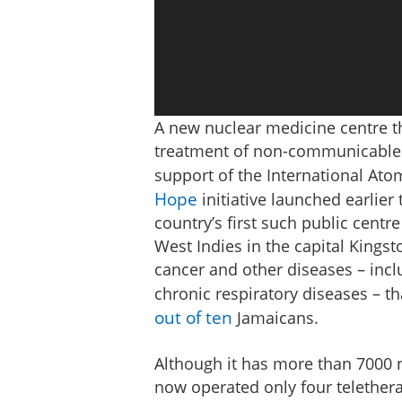
A new nuclear medicine centre th
treatment of non-communicable 
support of the International Ato
Hope
initiative launched earlier 
country’s first such public centre
West Indies in the capital Kings
cancer and other diseases – incl
chronic respiratory diseases – th
out of ten
Jamaicans.
Although it has more than 7000 n
now operated only four teletherap