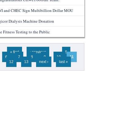
I and CHEC Sign Multibillion Dollar MOU
gicor Dialysis Machine Donation
e Fitness Testing to the Public
ges
« first
‹ previous
…
5
6
7
8
9
10
11
12
13
next ›
last »