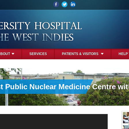
ABOUT
SERVICES
PATIENTS & VISITORS
HELP
st Public Nuclear Medicine Centre wi