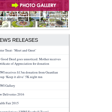
EWS RELEASES
ster Treat- ‘Meet and Greet’
 Good Deed goes unnoticed. Mother receives
tificate of Appreciation for donation
WI receives $13m donation from Guardian
oup ‘Keep it alive’ 5K night run
WI Gallery
w Deliveries 2016
alth Fair 2015
ngratulations UHWI Football Team!