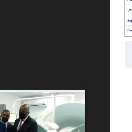
UW
Sa
Fre
Pa