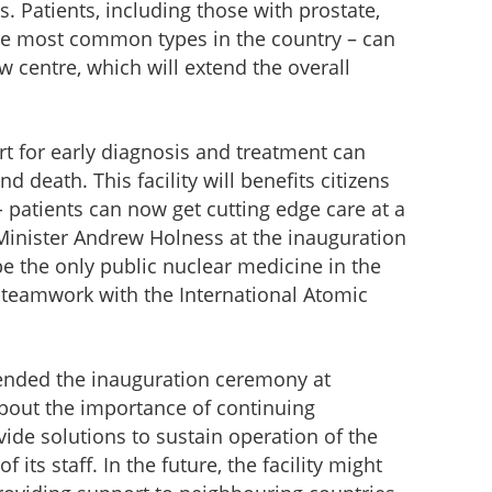
s. Patients, including those with prostate,
he most common types in the country – can
 centre, which will extend the overall
t for early diagnosis and treatment can
 death. This facility will benefits citizens
 patients can now get cutting edge care at a
e Minister Andrew Holness at the inauguration
be the only public nuclear medicine in the
he teamwork with the International Atomic
ended the inauguration ceremony at
about the importance of continuing
vide solutions to sustain operation of the
f its staff. In the future, the facility might