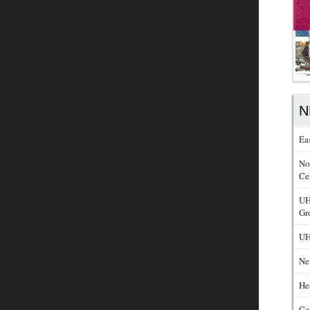
N
Ea
No
Cer
UH
Gr
UH
Ne
He
Co