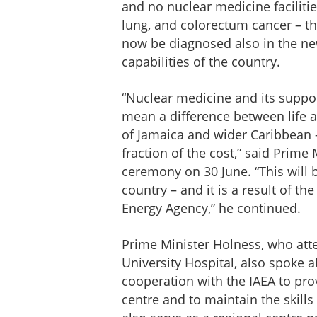
and no nuclear medicine facilitie
lung, and colorectum cancer – t
now be diagnosed also in the new
capabilities of the country.
“Nuclear medicine and its suppor
mean a difference between life and
of Jamaica and wider Caribbean -
fraction of the cost,” said Prim
ceremony on 30 June. “This will 
country – and it is a result of t
Energy Agency,” he continued.
Prime Minister Holness, who att
University Hospital, also spoke 
cooperation with the IAEA to pro
centre and to maintain the skills o