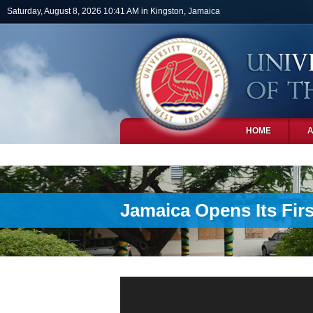
Skip to main content
Saturday, August 8, 2026 10:41 AM in Kingston, Jamaica
HOME
PHOTOS
Jamaica Opens Its Fir