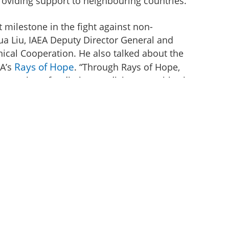
providing support to neighbouring countries.
t milestone in the fight against non-
a Liu, IAEA Deputy Director General and
ical Cooperation. He also talked about the
Rays of Hope
EA’s
. “Through Rays of Hope,
expansion of radiation medicine capacities in
treatment, including through support for the
 national cancer care workforce,” he added.
s Technical Cooperation programme, the IAEA
sential equipment such as a SPECT/CT
brator, equipment for radiopharmacy
r with a supply of the material and reagents
s a part of the assistance, the IAEA has
medicine technologists, radio pharmacists,
ts, in clinical applications of nuclear
 advised the country on how to establish an