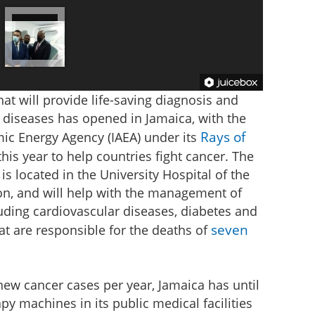
at will provide life-saving diagnosis and
diseases has opened in Jamaica, with the
Rays of
mic Energy Agency (IAEA) under its
this year to help countries fight cancer. The
 is located in the University Hospital of the
ton, and will help with the management of
uding cardiovascular diseases, diabetes and
seven
at are responsible for the deaths of
ew cancer cases per year, Jamaica has until
y machines in its public medical facilities