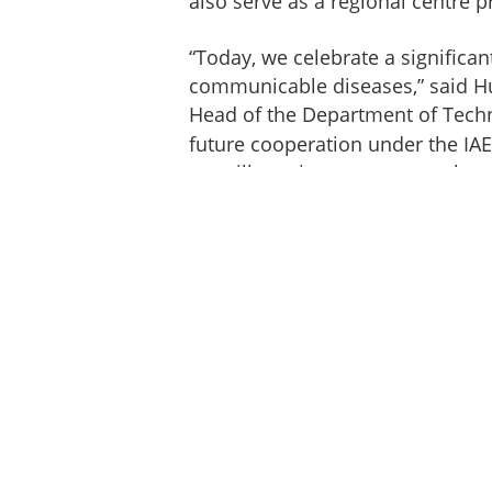
also serve as a regional centre 
“Today, we celebrate a significan
communicable diseases,” said Hu
Head of the Department of Techn
future cooperation under the IA
we will continue to support the 
Jamaica, in diagnosis as well as 
development and training of the
Under the umbrella of the IAEA’
provided the new centre with es
diagnostic machine, a dose cali
facilities and phantoms, togethe
necessary for nuclear medicine. A
trained staff, including nuclear 
radiologists, and medical physicis
medicine. IAEA experts have also