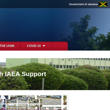
 THE UHWI
COVID-19
th IAEA Support