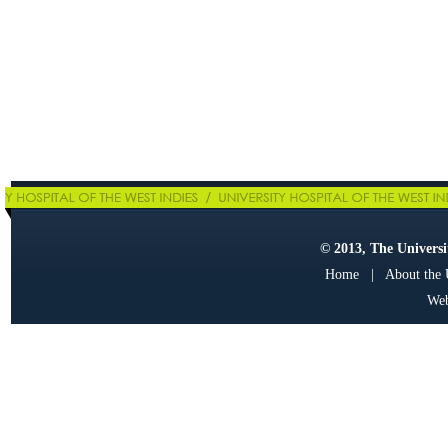
© 2013, The Universit
Home
|
About the
Web