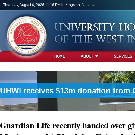
Skip to main content
Thursday, August 6, 2026 11:16 PM in Kingston, Jamaica
HOME
ABOUT
SERVICES
PHOTOS
UHWI receives $13m donation from Gu
Guardian Life recently handed over gif