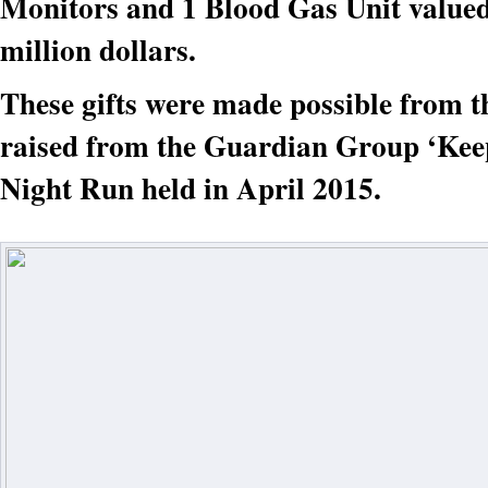
Monitors and 1 Blood Gas Unit valued
million dollars.
These gifts were made possible from t
raised from the Guardian Group ‘Keep
Night Run held in April 2015.