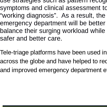
use strategies such as pattern recogn
symptoms and clinical assessment to
“working diagnosis”. As a result, the 
emergency department will be better
balance their surging workload while 
safer and better care.
Tele-triage platforms have been used in
across the globe and have helped to re
and improved emergency department eff