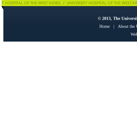
© 2013, The Universit
Home
|
About the
Web