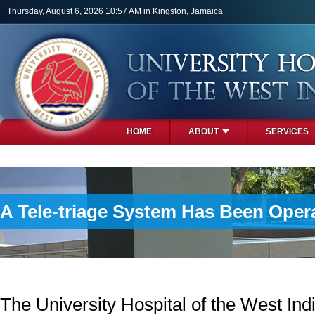
Skip to main content
Thursday, August 6, 2026 10:57 AM in Kingston, Jamaica
HOME
ABOUT
SERVICES
PHOTOS
A Tele-triage System Has Been Oper
The University Hospital of the West In