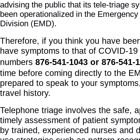
advising the public that its tele-triage
been operationalized in the Emergency
Division (EMD).
Therefore, if
you think you have bee
have symptoms to that of COVID-19 
numbers
876
-541-1043 or 876-541-
time before coming directly to the E
prepared to speak to your symptoms
travel history.
Telephone triage involves the safe, 
timely assessment of patient sympto
by trained, experienced nurses and 