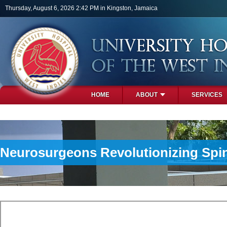
Skip to main content
Thursday, August 6, 2026 2:42 PM in Kingston, Jamaica
HOME
ABOUT
SERVICES
PHOTOS
Neurosurgeons Revolutionizing Spi