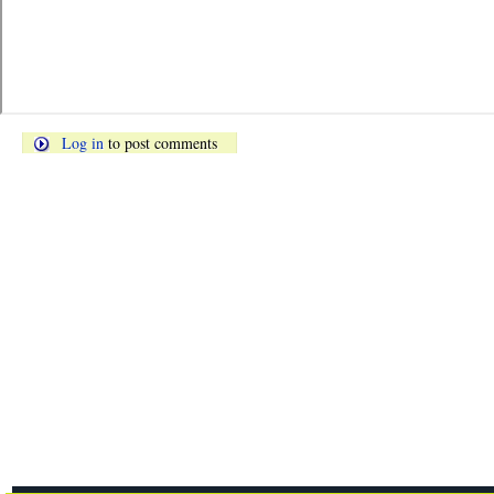
Log in
to post comments