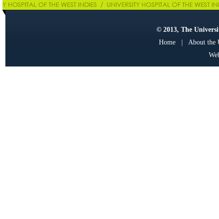
© 2013, The Universit
Home
|
About the
Web