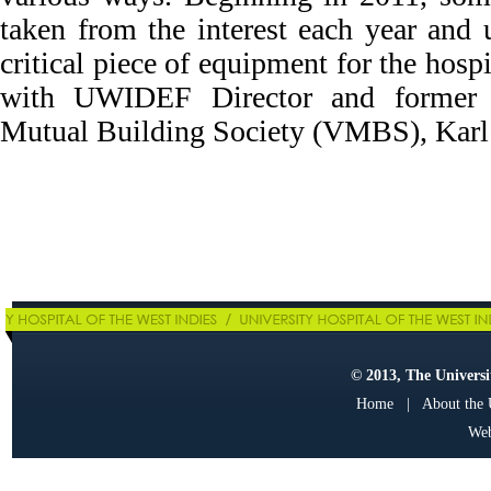
taken from the interest each year and
critical piece of equipment for the hospi
with UWIDEF Director and former P
Mutual Building Society (VMBS), Karl
© 2013, The Universit
Home
|
About the
Web