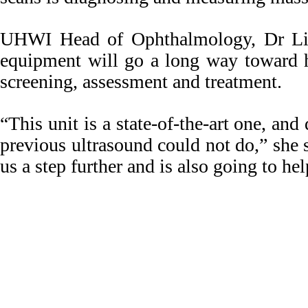
UHWI Head of Ophthalmology, Dr Liz
equipment will go a long way toward h
screening, assessment and treatment.
“This unit is a state-of-the-art one, and
previous ultrasound could not do,” she s
us a step further and is also going to he