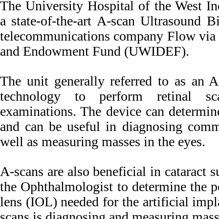
The University Hospital of the West Ind
a state-of-the-art A-scan Ultrasound 
telecommunications company Flow via
and Endowment Fund (UWIDEF).
The unit generally referred to as an A
technology to perform retinal s
examinations. The device can determine
and can be useful in diagnosing commo
well as measuring masses in the eyes.
A-scans are also beneficial in cataract s
the Ophthalmologist to determine the p
lens (IOL) needed for the artificial imp
scans is diagnosing and measuring mass