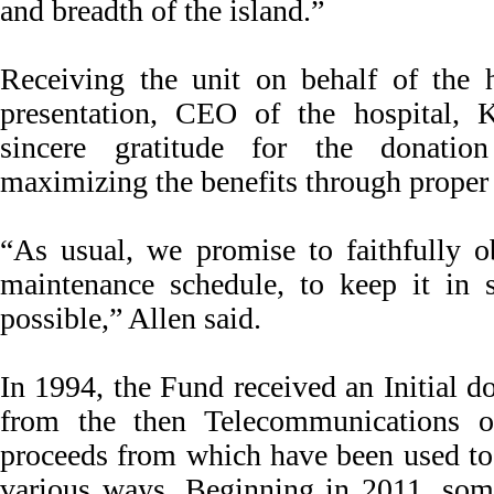
and breadth of the island.”
Receiving the unit on behalf of the ho
presentation, CEO of the hospital, 
sincere gratitude for the donati
maximizing the benefits through proper
“As usual, we promise to faithfully o
maintenance schedule, to keep it in s
possible,” Allen said.
In 1994, the Fund received an Initial 
from the then Telecommunications o
proceeds from which have been used to 
various ways. Beginning in 2011, som