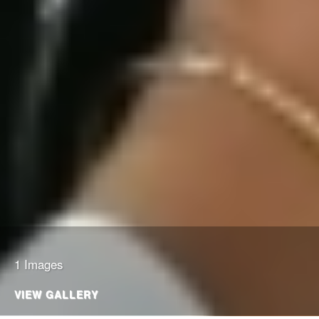
1 Images
VIEW GALLERY