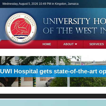
Skip to main content
Wednesday, August 5, 2026 10:49 PM in Kingston, Jamaica
HOME
ABOUT
SERVICES
PHOTOS
UWI Hospital gets state-of-the-art o