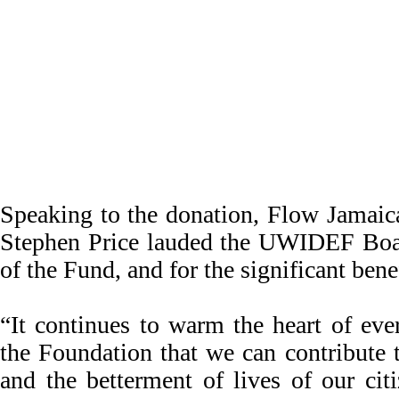
Speaking to the donation, Flow Jamaic
Stephen Price lauded the UWIDEF Boa
of the Fund, and for the significant ben
“It continues to warm the heart of eve
the Foundation that we can contribute 
and the betterment of lives of our cit