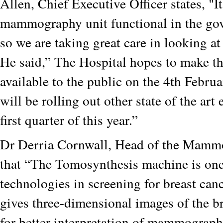
Allen, Chief Executive Officer states, "It
mammography unit functional in the go
so we are taking great care in looking a
He said,” The Hospital hopes to make th
available to the public on the 4th Febru
will be rolling out other state of the art
first quarter of this year.”
Dr Derria Cornwall, Head of the Mamm
that “The Tomosynthesis machine is one 
technologies in screening for breast canc
gives three-dimensional images of the b
for better interpretation of mammographi