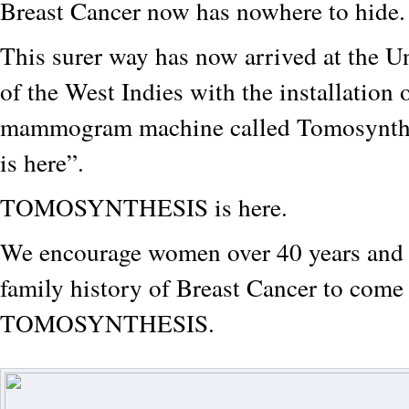
Breast Cancer now has nowhere to hide
This surer way has now arrived at the U
of the West Indies with the installation 
mammogram machine called Tomosynthe
is here”.
TOMOSYNTHESIS is here.
We encourage women over 40 years and 
family history of Breast Cancer to come
TOMOSYNTHESIS.