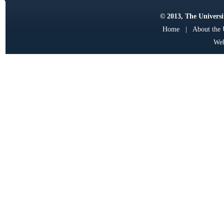
© 2013, The Universit
Home
|
About the
Web