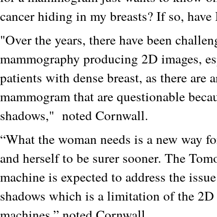
cancer hiding in my breasts? If so, have 
"Over the years, there have been challen
mammography producing 2D images, esp
patients with dense breast, as there are a
mammogram that are questionable becau
shadows," noted Cornwall.
“What the woman needs is a new way for
and herself to be surer sooner. The To
machine is expected to address the issue
shadows which is a limitation of the 
machines,” noted Cornwall.