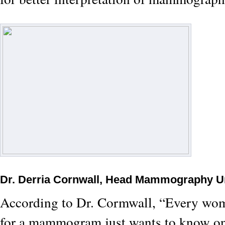
Dr. Derria Cornwall, Head Mammography U
According to Dr. Cormwall, “Every w
for a mammogram just wants to know one 