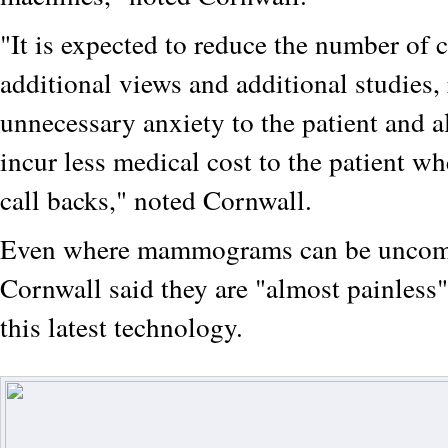
"It is expected to reduce the number of c
additional views and additional studies
unnecessary anxiety to the patient and 
incur less medical cost to the patient wh
call backs," noted Cornwall.
Even where mammograms can be uncomf
Cornwall said they are "almost painless"
this latest technology.