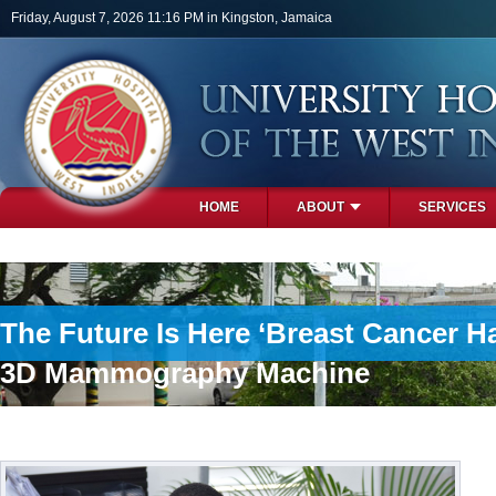
Skip to main content
Friday, August 7, 2026 11:16 PM in Kingston, Jamaica
HOME
ABOUT
SERVICES
PHOTOS
The Future Is Here ‘Breast Cancer H
3D Mammography Machine