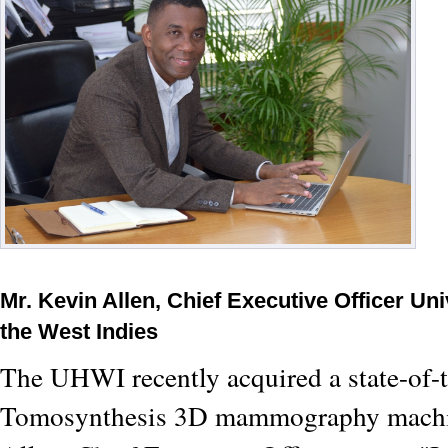
Mr. Kevin Allen, Chief Executive Officer Uni
the West Indies
The UHWI recently acquired a state-of-t
Tomosynthesis 3D mammography machi