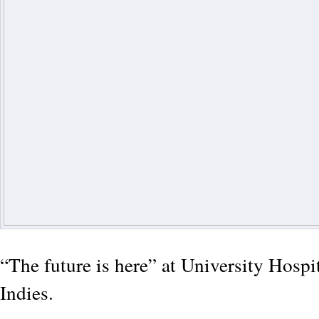
“The future is here” at University Hospi
Indies.