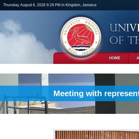
Skip to main content
Thursday, August 6, 2026 9:29 PM in Kingston, Jamaica
HOME
PHOTOS
Meeting with represent