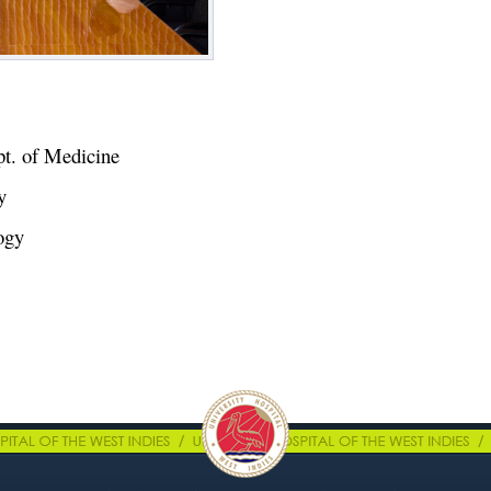
pt. of Medicine
ry
logy