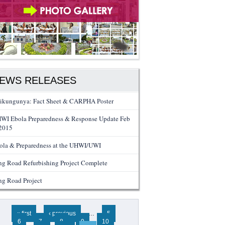
EWS RELEASES
ikungunya: Fact Sheet & CARPHA Poster
WI Ebola Preparedness & Response Update Feb
 2015
ola & Preparedness at the UHWI/UWI
ng Road Refurbishing Project Complete
ng Road Project
ges
« first
‹ previous
…
5
6
7
8
9
10