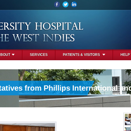
ABOUT
SERVICES
PATIENTS & VISITORS
HELP
atives from Phillips International an