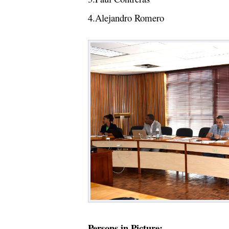
4.Alejandro Romero
Persons in Picture: