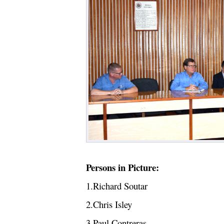
Persons in Picture:
1.Richard Soutar
2.Chris Isley
3.Paul Contreras