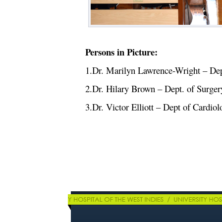
Persons in Picture:
1.Dr. Marilyn Lawrence-Wright – De
2.Dr. Hilary Brown – Dept. of Surge
3.Dr. Victor Elliott – Dept of Cardio