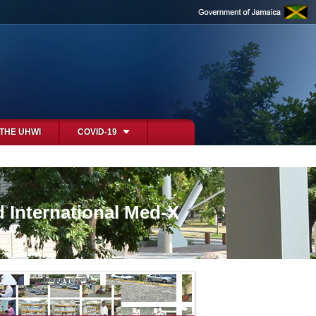
 THE UHWI
COVID-19
d International Med-X