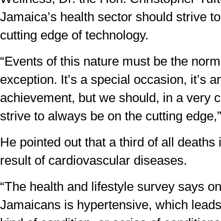
Jamaica’s health sector should strive t
cutting edge of technology.
“Events of this nature must be the norm
exception. It’s a special occasion, it’s 
achievement, but we should, in a very c
strive to always be on the cutting edge,”
He pointed out that a third of all deaths
result of cardiovascular diseases.
“The health and lifestyle survey says on
Jamaicans is hypertensive, which leads d