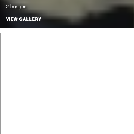
2 Images
VIEW GALLERY