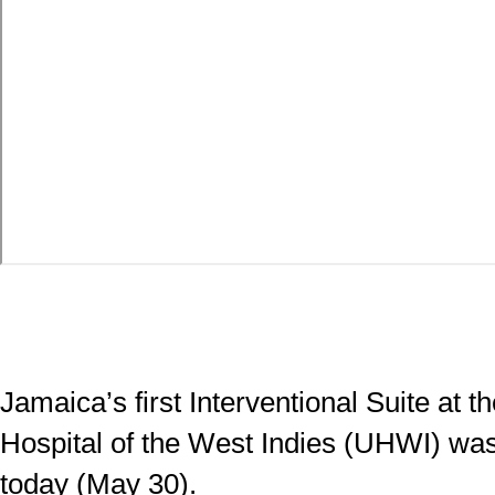
Jamaica’s first Interventional Suite at t
Hospital of the West Indies (UHWI) was 
today (May 30).