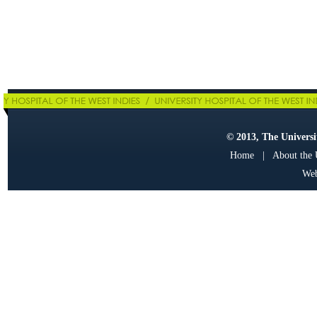
© 2013, The Universit
Home
|
About the
Web