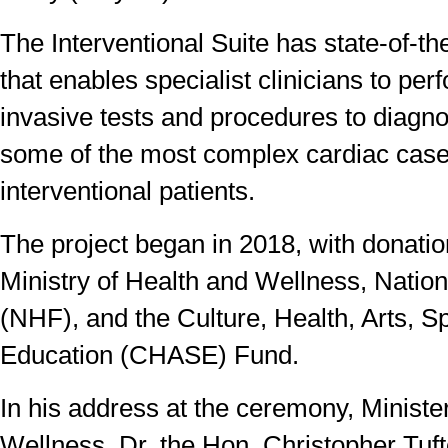
The Interventional Suite has state-of-t
that enables specialist clinicians to pe
invasive tests and procedures to diagno
some of the most complex cardiac cas
interventional patients.
The project began in 2018, with donatio
Ministry of Health and Wellness, Natio
(NHF), and the Culture, Health, Arts, S
Education (CHASE) Fund.
In his address at the ceremony, Ministe
Wellness, Dr. the Hon. Christopher Tuft