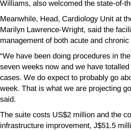
Williams, also welcomed the state-of-the-
Meanwhile, Head, Cardiology Unit at t
Marilyn Lawrence-Wright, said the facilit
management of both acute and chronic 
“We have been doing procedures in the 
seven weeks now and we have totalled
cases. We do expect to probably go ab
week. That is what we are projecting go
said.
The suite costs US$2 million and the c
infrastructure improvement, J$51.5 mill