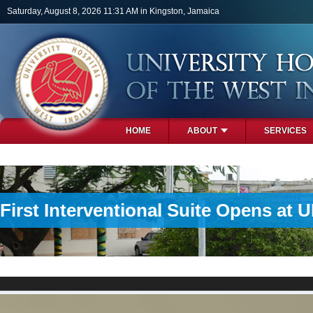
Skip to main content
Saturday, August 8, 2026 11:31 AM in Kingston, Jamaica
HOME
ABOUT
SERVICES
PHOTOS
First Interventional Suite Opens at 