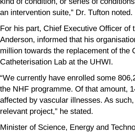
kind of condition, or series of condition
an intervention suite,” Dr. Tufton noted.
For his part, Chief Executive Officer of
Anderson, informed that his organisati
million towards the replacement of the 
Catheterisation Lab at the UHWI.
“We currently have enrolled some 806
the NHF programme. Of that amount, 1
affected by vascular illnesses. As such,
relevant project,” he stated.
Minister of Science, Energy and Techno