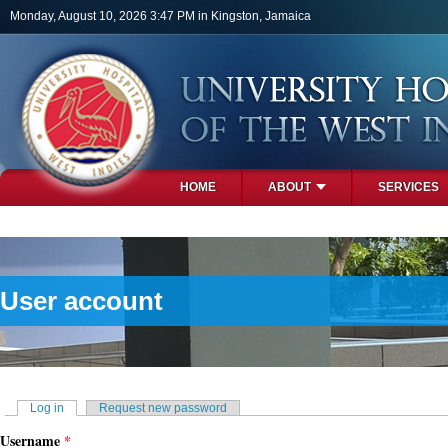
Skip to main content
Monday, August 10, 2026 3:47 PM in Kingston, Jamaica
HOME
ABOUT
SERVICES
PHOTOS
User account
Primary tabs
Log in
(active tab)
Request new password
Username
*