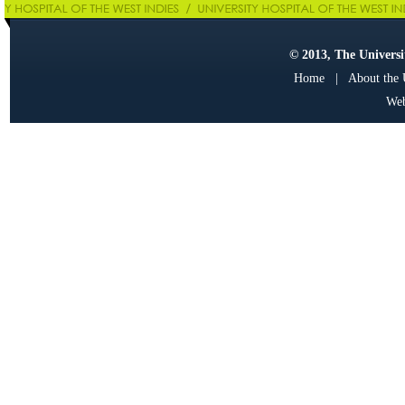
© 2013, The Universit
Home
|
About the
Web