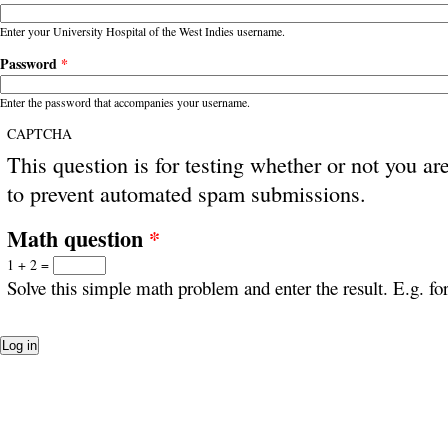
Enter your University Hospital of the West Indies username.
Password
*
Enter the password that accompanies your username.
CAPTCHA
This question is for testing whether or not you ar
to prevent automated spam submissions.
Math question
*
1 + 2 =
Solve this simple math problem and enter the result. E.g. for