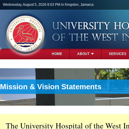
Skip to main content
Wednesday, August 5, 2026 8:03 PM in Kingston, Jamaica
HOME
ABOUT
SERVICES
PHOTOS
Mission & Vision Statements
The University Hospital of the West In