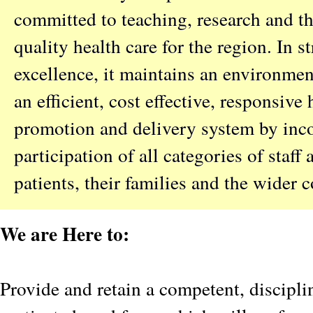
committed to teaching, research and th
quality health care for the region. In st
excellence, it maintains an environme
an efficient, cost effective, responsive 
promotion and delivery system by inco
participation of all categories of staff
patients, their families and the wider
We are Here to:
Provide and retain a competent, discipl