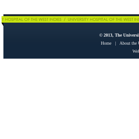
© 2013, The Universit
Home
|
About the
Web