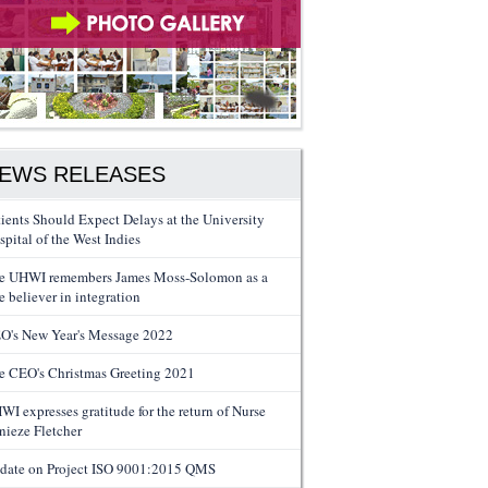
EWS RELEASES
tients Should Expect Delays at the University
spital of the West Indies
e UHWI remembers James Moss-Solomon as a
e believer in integration
O's New Year's Message 2022
e CEO's Christmas Greeting 2021
WI expresses gratitude for the return of Nurse
nieze Fletcher
date on Project ISO 9001:2015 QMS