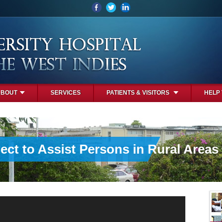
ABOUT
SERVICES
PATIENTS & VISITORS
HELP
ct to Assist Persons in Rural Areas