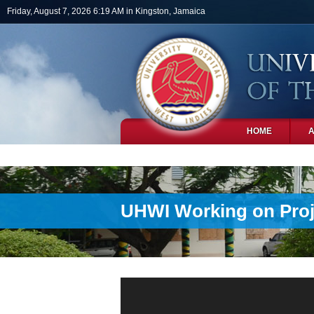
Skip to main content
Friday, August 7, 2026 6:19 AM in Kingston, Jamaica
HOME
PHOTOS
UHWI Working on Proje