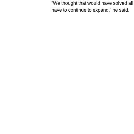
“We thought that would have solved all
have to continue to expand,” he said.
Dr. Bruce was speaking against the ba
Club under its major project initiative 
Under the initiative, the Club had comm
lecture theatre at the A&E with state-of-
emergency personnel at the hospital.
Dr. Bruce pointed out that the technolog
the ever-changing profession.
“We need to know what the latest treatm
we will have access to many of those 
can find the latest on a particular pois
readily available without delay,” he not
incorporate it into what the University
continuous partnership with the Rotary
Meanwhile, the Club’s Past President 