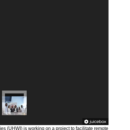
ies (UHWI) is working on a project to facilitate remote