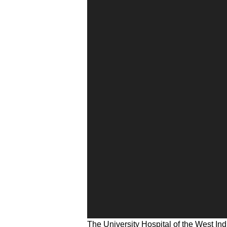
The University Hospital of the West Ind