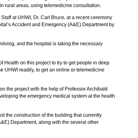
in rural areas, using telemedicine consultation.
 Staff at UHWI, Dr. Carl Bruce, at a recent ceremony
ospital’s Accident and Emergency (A&E) Department by
volving, and the hospital is taking the necessary
 Health on this project to try to get people in deep
e UHWI readily, to get an online or telemedicine
n the project with the help of Professor Archibald
veloping the emergency medical system at the health
 the construction of the building that currently
E) Department, along with the several other