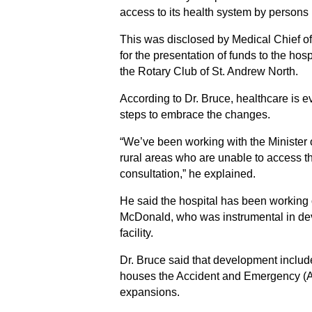
access to its health system by persons 
This was disclosed by Medical Chief of
for the presentation of funds to the h
the Rotary Club of St. Andrew North.
According to Dr. Bruce, healthcare is e
steps to embrace the changes.
“We’ve been working with the Minister of
rural areas who are unable to access th
consultation,” he explained.
He said the hospital has been working o
McDonald, who was instrumental in de
facility.
Dr. Bruce said that development included
houses the Accident and Emergency (A&
expansions.