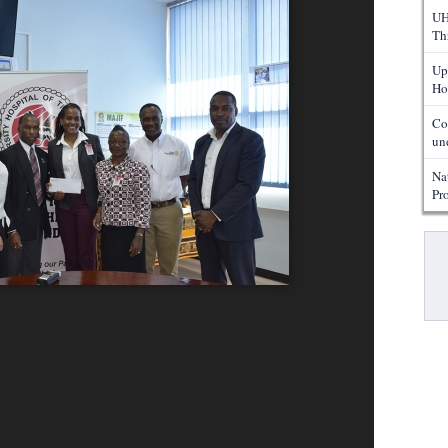
UH
Th
Up
Ho
Co
un
Na
Pr
Pa