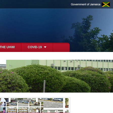
 THE UHWI
COVID-19