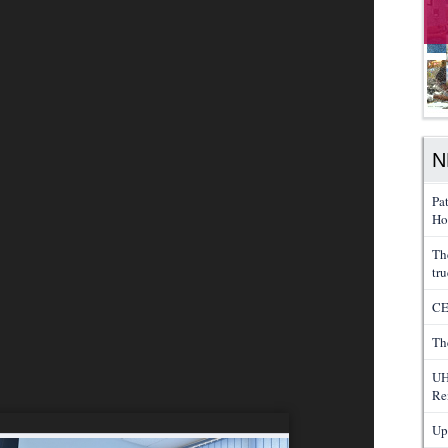
N
Pa
Ho
Th
tru
CE
Th
UH
Re
Up