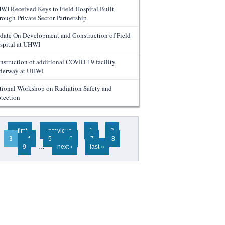
WI Received Keys to Field Hospital Built
rough Private Sector Partnership
date On Development and Construction of Field
spital at UHWI
nstruction of additional COVID-19 facility
derway at UHWI
tional Workshop on Radiation Safety and
otection
ges
« first
‹ previous
1
2
3
4
5
6
7
8
9
…
next ›
last »