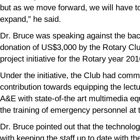
but as we move forward, we will have to
expand,” he said.
Dr. Bruce was speaking against the ba
donation of US$3,000 by the Rotary Clu
project initiative for the Rotary year 20
Under the initiative, the Club had comm
contribution towards equipping the lectu
A&E with state-of-the art multimedia eq
the training of emergency personnel at t
Dr. Bruce pointed out that the technolo
with keeping the staff up to date with t