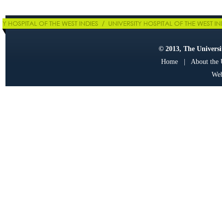
© 2013, The Universit
Home
|
About the
Web