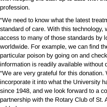
profession.
“We need to know what the latest treat
standard of care. With this technology, 
access to many of those standards by l
worldwide. For example, we can find the
particular poison by going on and check
information is readily available without 
“We are very grateful for this donation.
incorporate it into what the University 
since 1948, and we look forward to a c
partnership with the Rotary Club of St.