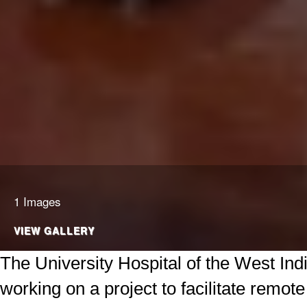
1 Images
VIEW GALLERY
The University Hospital of the West Ind
working on a project to facilitate remote