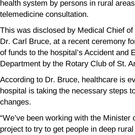
health system by persons in rural areas
telemedicine consultation.
This was disclosed by Medical Chief of
Dr. Carl Bruce, at a recent ceremony fo
of funds to the hospital’s Accident an
Department by the Rotary Club of St. A
According to Dr. Bruce, healthcare is ev
hospital is taking the necessary steps 
changes.
“We’ve been working with the Minister o
project to try to get people in deep rur