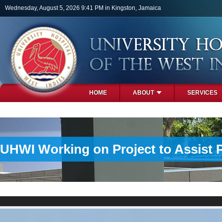
Skip to main content
Wednesday, August 5, 2026 9:41 PM in Kingston, Jamaica
HOME
ABOUT
SERVICES
PHOTOS
UHWI Working on Project to Assist 