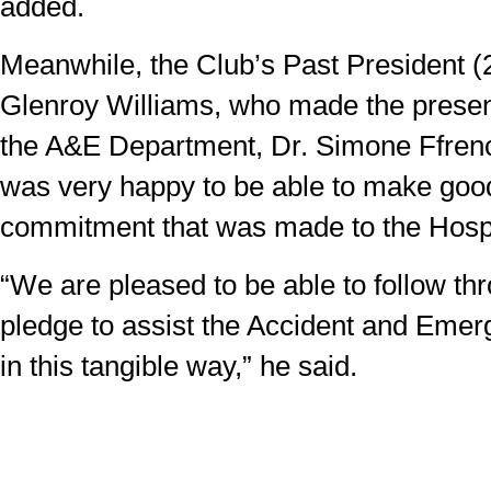
added.
Meanwhile, the Club’s Past President (
Glenroy Williams, who made the presen
the A&E Department, Dr. Simone Ffrenc
was very happy to be able to make goo
commitment that was made to the Hospi
“We are pleased to be able to follow th
pledge to assist the Accident and Eme
in this tangible way,” he said.