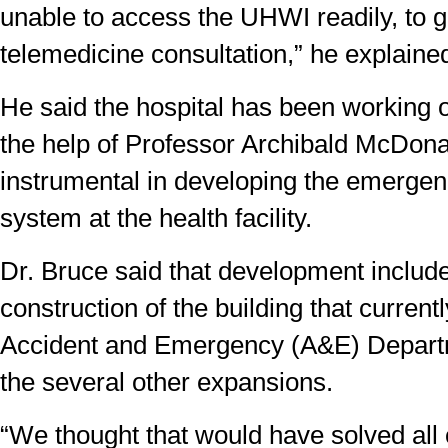
unable to access the UHWI readily, to g
telemedicine consultation,” he explaine
He said the hospital has been working o
the help of Professor Archibald McDon
instrumental in developing the emerge
system at the health facility.
Dr. Bruce said that development includ
construction of the building that current
Accident and Emergency (A&E) Departm
the several other expansions.
“We thought that would have solved all 