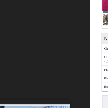
N
Ch
UH
4,
Eb
Ri
Ri
Pa