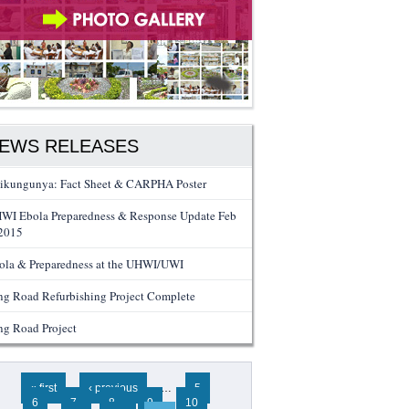
EWS RELEASES
ikungunya: Fact Sheet & CARPHA Poster
WI Ebola Preparedness & Response Update Feb
 2015
ola & Preparedness at the UHWI/UWI
ng Road Refurbishing Project Complete
ng Road Project
ges
« first
‹ previous
…
5
6
7
8
9
10