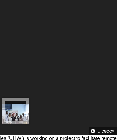
ies (UHWI) is working on a project to facilitate remote