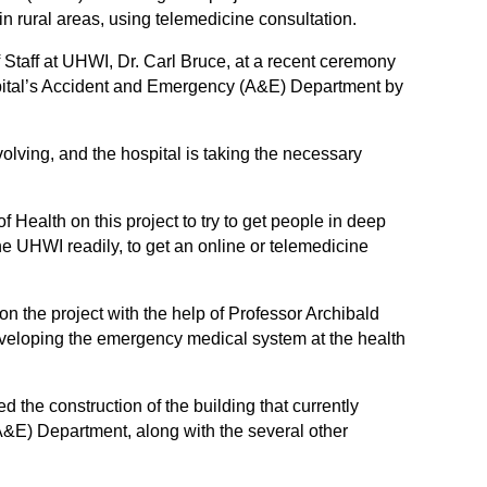
in rural areas, using telemedicine consultation.
 Staff at UHWI, Dr. Carl Bruce, at a recent ceremony
ospital’s Accident and Emergency (A&E) Department by
volving, and the hospital is taking the necessary
 Health on this project to try to get people in deep
e UHWI readily, to get an online or telemedicine
n the project with the help of Professor Archibald
veloping the emergency medical system at the health
 the construction of the building that currently
E) Department, along with the several other