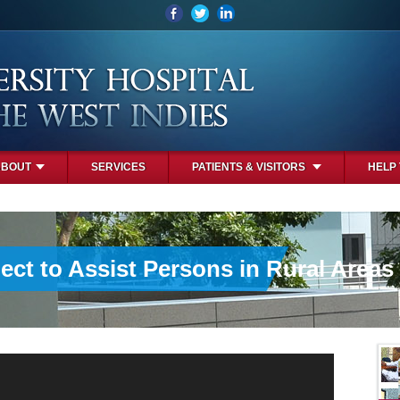
ABOUT
SERVICES
PATIENTS & VISITORS
HELP
ct to Assist Persons in Rural Areas