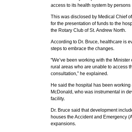
access to its health system by persons 
This was disclosed by Medical Chief of
for the presentation of funds to the h
the Rotary Club of St. Andrew North.
According to Dr. Bruce, healthcare is e
steps to embrace the changes.
“We’ve been working with the Minister of
rural areas who are unable to access th
consultation,” he explained.
He said the hospital has been working o
McDonald, who was instrumental in de
facility.
Dr. Bruce said that development included
houses the Accident and Emergency (A&
expansions.