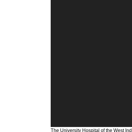
The University Hospital of the West Ind