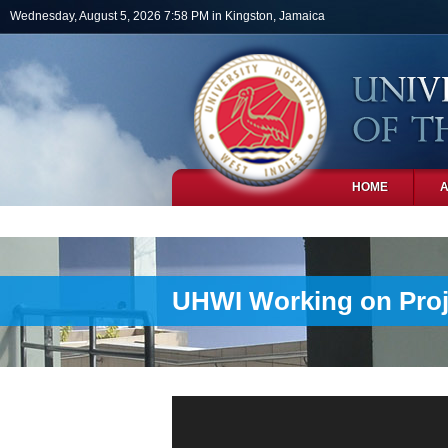
Skip to main content
Wednesday, August 5, 2026 7:58 PM in Kingston, Jamaica
HOME
PHOTOS
UHWI Working on Proje