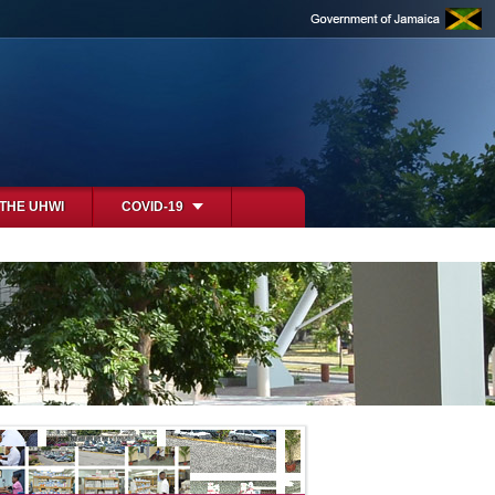
 THE UHWI
COVID-19