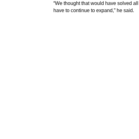
“We thought that would have solved all
have to continue to expand,” he said.
Dr. Bruce was speaking against the ba
Club under its major project initiative 
Under the initiative, the Club had comm
lecture theatre at the A&E with state-of-
emergency personnel at the hospital.
Dr. Bruce pointed out that the technolog
the ever-changing profession.
“We need to know what the latest treatm
we will have access to many of those 
can find the latest on a particular pois
readily available without delay,” he not
incorporate it into what the University
continuous partnership with the Rotary
Meanwhile, the Club’s Past President 