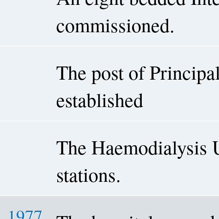
commissioned.
The post of Princip
established
The Haemodialysis U
stations.
1977