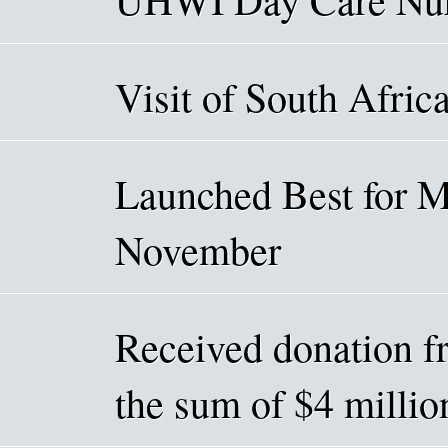
Visit of South Afric
Launched Best for 
November
Received donation f
the sum of $4 mill