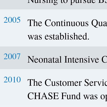
2005
The Continuous Qua
was established.
2007
Neonatal Intensive 
2010
The Customer Servic
CHASE Fund was op