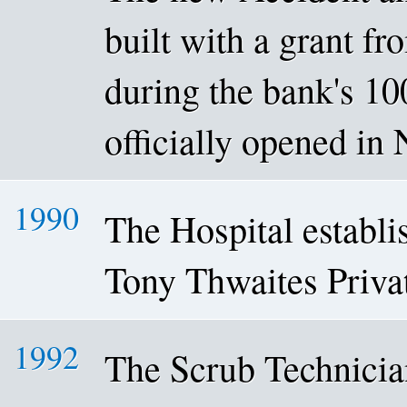
built with a grant f
during the bank's 10
officially opened i
1990
The Hospital establis
Tony Thwaites Priva
1992
The Scrub Technici