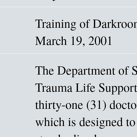
Training of Darkro
March 19, 2001
The Department of S
Trauma Life Support
thirty-one (31) docto
which is designed to