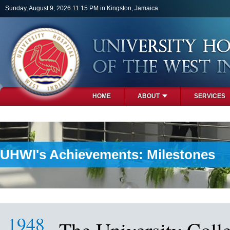
Skip to main content
Sunday, August 9, 2026 11:15 PM in Kingston, Jamaica
HOME
ABOUT
SERVICES
PHOTOS
UHWI's Achievements: Milestones
1948