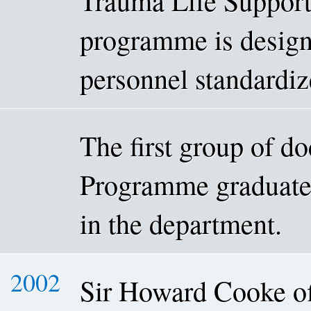
Trauma Life Suppor
programme is design
personnel standardiz
The first group of d
Programme graduated
in the department.
2002
Sir Howard Cooke of