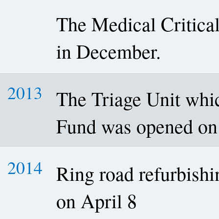
The Medical Critica
in December.
2013
The Triage Unit wh
Fund was opened on
2014
Ring road refurbishi
on April 8