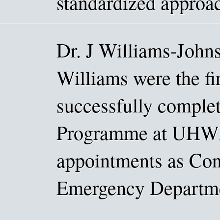
standardized approac
Dr. J Williams-Johns
Williams were the fir
successfully comple
Programme at UHWI.
appointments as Cons
Emergency Departmen