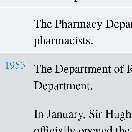
The Pharmacy Depar
pharmacists.
1953
The Department of R
Department.
In January, Sir Hugh
officially opened th