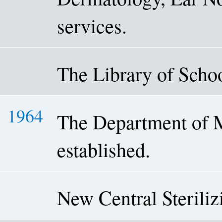
services.
The Library of Schoo
1964
The Department of 
established.
New Central Sterili