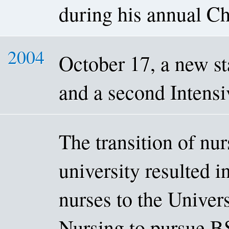
during his annual Chr
2004
October 17, a new st
and a second Intensi
The transition of nu
university resulted in
nurses to the Univer
Nursing to pursue BS