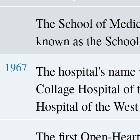
The School of Medica
known as the School
1967
The hospital's name
Collage Hospital of 
Hospital of the West
The first Open-Heart