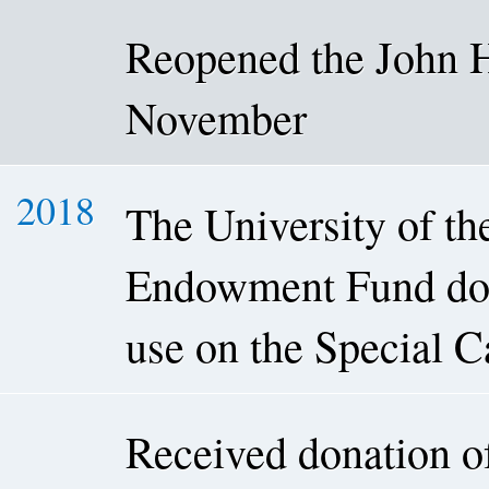
Reopened the John H
November
2018
The University of t
Endowment Fund dona
use on the Special C
Received donation o