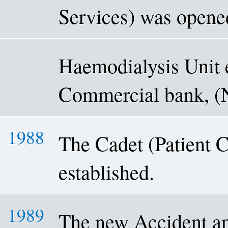
Services) was opene
Haemodialysis Unit 
Commercial bank, 
1988
The Cadet (Patient 
established.
1989
The new Accident a