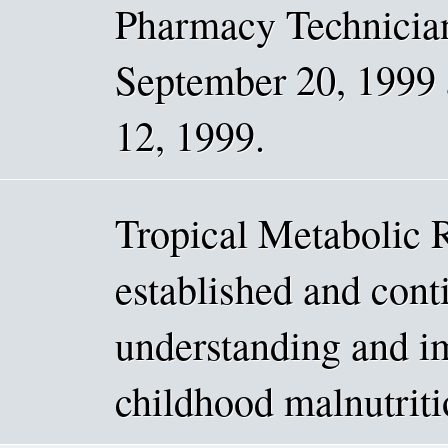
Pharmacy Technici
September 20, 1999 
12, 1999.
Tropical Metabolic 
established and conti
understanding and i
childhood malnutriti