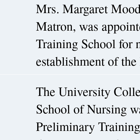
Mrs. Margaret Moodie
Matron, was appointe
Training School for n
establishment of the 
The University Colle
School of Nursing was
Preliminary Trainin