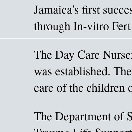
Jamaica's first succe
through In-vitro Fert
The Day Care Nurse
was established. The 
care of the children
The Department of S