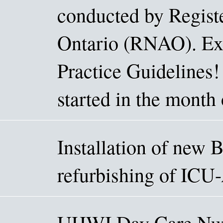
conducted by Registe
Ontario (RNAO). Exc
Practice Guidelines!
started in the month 
Installation of new 
refurbishing of ICU
UHWI Day Care Nurs