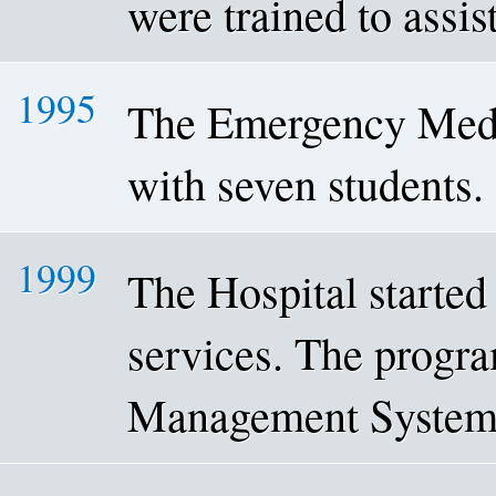
were trained to assis
1995
The Emergency Medi
with seven students.
1999
The Hospital started 
services. The progra
Management System