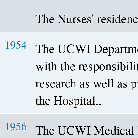
The Nurses' residenc
1954
The UCWI Departmen
with the responsibili
research as well as p
the Hospital..
1956
The UCWI Medical R