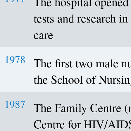
The hospital opened 
tests and research in
care
1978
The first two male n
the School of Nursi
1987
The Family Centre 
Centre for HIV/AID