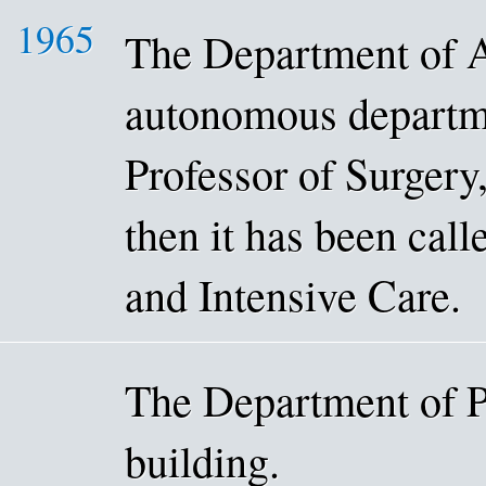
1965
The Department of 
autonomous departme
Professor of Surger
then it has been cal
and Intensive Care.
The Department of P
building.