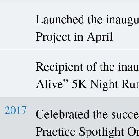
Launched the inaugu
Project in April
Recipient of the in
Alive” 5K Night Run
2017
Celebrated the succe
Practice Spotlight 