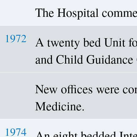
The Hospital comme
1972
A twenty bed Unit fo
and Child Guidance 
New offices were con
Medicine.
1974
An eight bedded Int