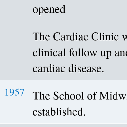
opened
The Cardiac Clinic w
clinical follow up an
cardiac disease.
1957
The School of Midw
established.