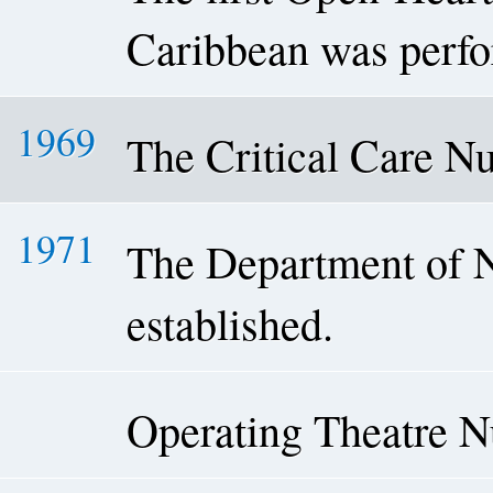
Caribbean was perf
1969
The Critical Care N
1971
The Department of 
established.
Operating Theatre 