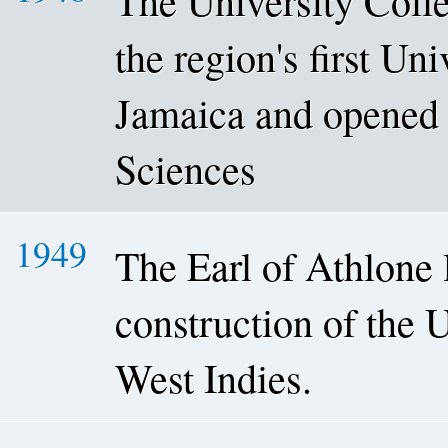
The University Coll
the region's first Un
Jamaica and opened 
Sciences
1949
The Earl of Athlone l
construction of the 
West Indies.