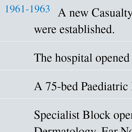
1961-1963
A new Casualty
were established.
The hospital opened
A 75-bed Paediatric
Specialist Block ope
Dermatology, Ear No