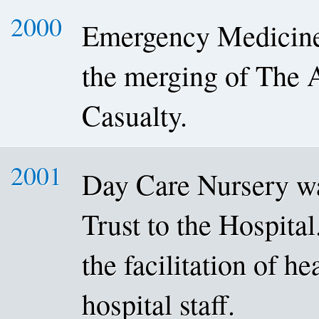
2000
Emergency Medicine 
the merging of The 
Casualty.
2001
Day Care Nursery w
Trust to the Hospital
the facilitation of he
hospital staff.