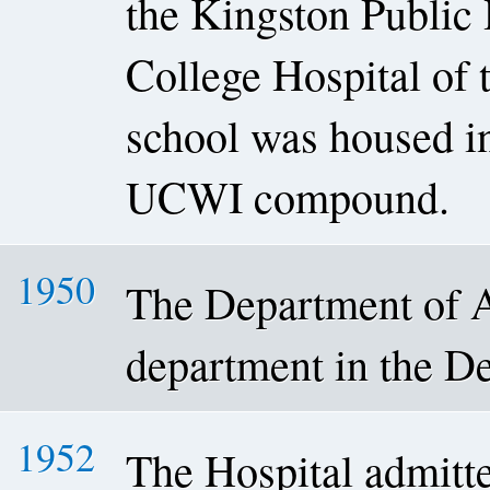
the Kingston Public 
College Hospital of
school was housed in
UCWI compound.
1950
The Department of A
department in the De
1952
The Hospital admitted