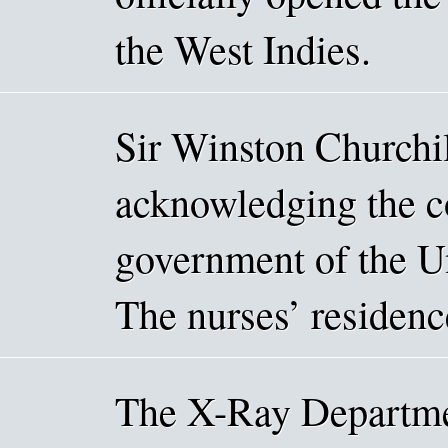
the West Indies.
Sir Winston Churchil
acknowledging the c
government of the Un
The nurses’ residenc
The X-Ray Departme