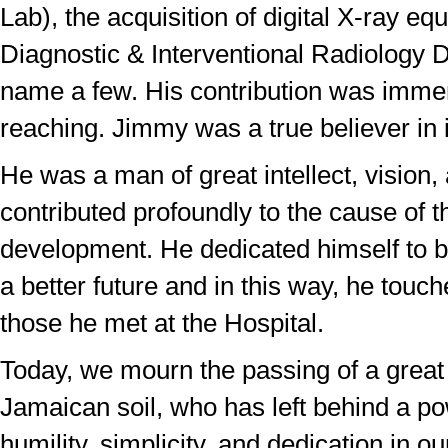
Lab), the acquisition of digital X-ray eq
Diagnostic & Interventional Radiology D
name a few. His contribution was imme
reaching. Jimmy was a true believer in i
He was a man of great intellect, vision
contributed profoundly to the cause of t
development. He dedicated himself to bu
a better future and in this way, he touche
those he met at the Hospital.
Today, we mourn the passing of a great 
Jamaican soil, who has left behind a po
humility, simplicity, and dedication in ou