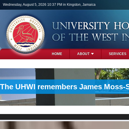
Skip to main content
Wednesday, August 5, 2026 10:37 PM in Kingston, Jamaica
HOME
ABOUT
SERVICES
PHOTOS
The UHWI remembers James Moss-Solo