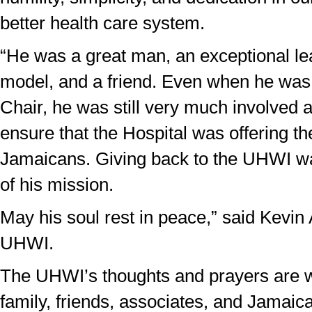
better health care system.
“He was a great man, an exceptional lea
model, and a friend. Even when he was
Chair, he was still very much involved 
ensure that the Hospital was offering th
Jamaicans. Giving back to the UHWI wa
of his mission.
May his soul rest in peace,” said Kevin
UHWI.
The UHWI’s thoughts and prayers are w
family, friends, associates, and Jamaica