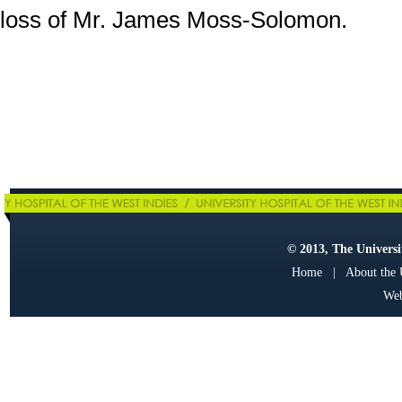
loss of Mr. James Moss-Solomon.
© 2013, The Universit
Home
|
About the
Web