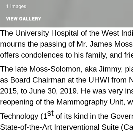
1 Images
VIEW GALLERY
The University Hospital of the West In
mourns the passing of Mr. James Mos
offers condolences to his family, and fri
The late Moss-Solomon, aka Jimmy, pla
as Board Chairman at the UHWI from 
2015, to June 30, 2019. He was very ins
reopening of the Mammography Unit, w
st
Technology (1
of its kind in the Gove
State-of-the-Art Interventional Suite (Ca