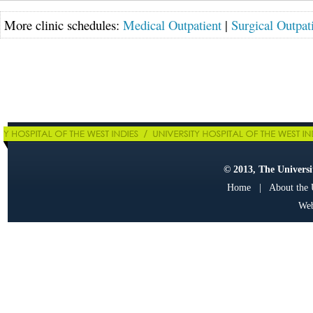
More clinic schedules:
Medical Outpatient
|
Surgical Outpat
© 2013, The Universit
Home
|
About the
Web