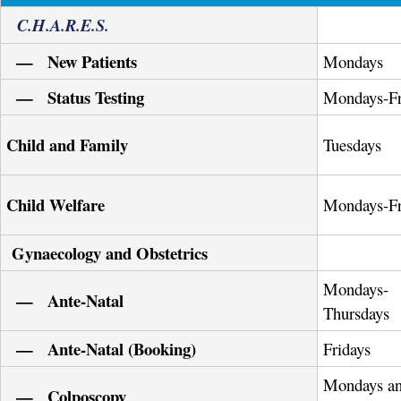
C.H.A.R.E.S.
— New Patients
Mondays
— Status Testing
Mondays-Fr
Child and Family
Tuesdays
Child Welfare
Mondays-Fr
Gynaecology and Obstetrics
Mondays-
— Ante-Natal
Thursdays
— Ante-Natal (Booking)
Fridays
Mondays a
— Colposcopy