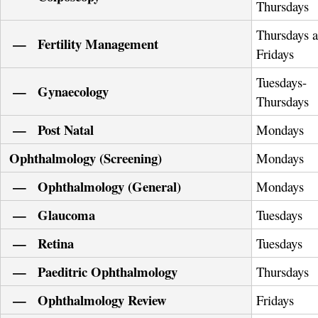
Thursdays
Thursdays 
— Fertility Management
Fridays
Tuesdays-
— Gynaecology
Thursdays
— Post Natal
Mondays
Ophthalmology (Screening)
Mondays
— Ophthalmology (General)
Mondays
— Glaucoma
Tuesdays
— Retina
Tuesdays
— Paeditric Ophthalmology
Thursdays
— Ophthalmology Review
Fridays