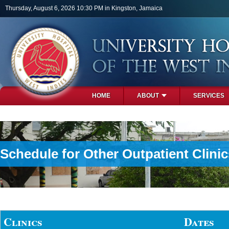
Skip to main content
Thursday, August 6, 2026 10:30 PM in Kingston, Jamaica
HOME
ABOUT
SERVICES
PHOTOS
Schedule for Other Outpatient Clinic
Clinics
Dates