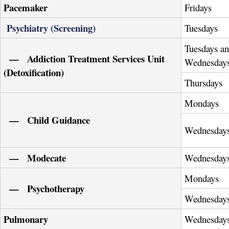
Pacemaker
Fridays
Psychiatry (Screening)
Tuesdays
Tuesdays a
— Addiction Treatment Services Unit
Wednesday
(Detoxification)
Thursdays
Mondays
— Child Guidance
Wednesday
— Modecate
Wednesday
Mondays
— Psychotherapy
Wednesday
Pulmonary
Wednesday