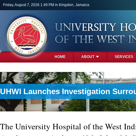
Skip to main content
Friday, August 7, 2026 1:49 PM in Kingston, Jamaica
HOME
ABOUT
SERVICES
PHOTOS
UHWI Launches Investigation Surr
The University Hospital of the West In