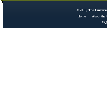
© 2013, The Universit
Home
|
About the
Web