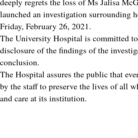
deeply regrets the loss of Ms Jalisa M
launched an investigation surrounding h
Friday, February 26, 2021.
The University Hospital is committed to 
disclosure of the findings of the investig
conclusion.
The Hospital assures the public that eve
by the staff to preserve the lives of all 
and care at its institution.