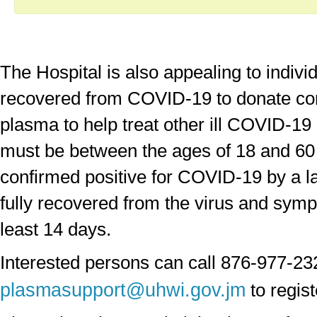
The Hospital is also appealing to indiv
recovered from COVID-19 to donate co
plasma to help treat other ill COVID-19
must be between the ages of 18 and 60 
confirmed positive for COVID-19 by a la
fully recovered from the virus and symp
least 14 days.
Interested persons can call 876-977-23
plasmasupport@uhwi.gov.jm
to regist