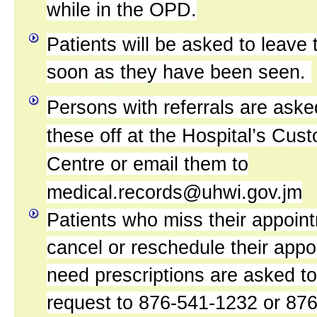
while in the OPD.
Patients will be asked to leav
soon as they have been seen.
Persons with referrals are aske
these off at the Hospital’s Cus
Centre or email them to
medical.records@uhwi.gov.jm
Patients who miss their appoint
cancel or reschedule their appo
need prescriptions are asked to 
request to 876-541-1232 or 87