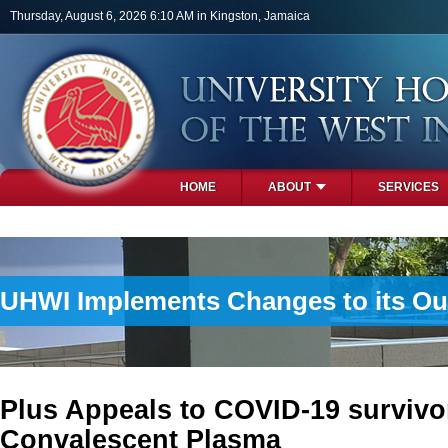
Skip to main content
Thursday, August 6, 2026 6:10 AM in Kingston, Jamaica
HOME
ABOUT
SERVICES
PHOTOS
UHWI Implements Changes to its Ou
Plus Appeals to COVID-19 survivo
Convalescent Plasma