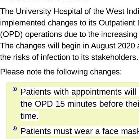
The University Hospital of the West In
implemented changes to its Outpatient
(OPD) operations due to the increasin
The changes will begin in August 2020 
the risks of infection to its stakeholders.
Please note the following changes:
Patients with appointments will
the OPD 15 minutes before the
time.
Patients must wear a face mas