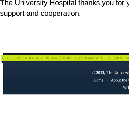
The University Hospital thanks you for 
support and cooperation.
© 2013, The Universit
Home
|
About the
Web