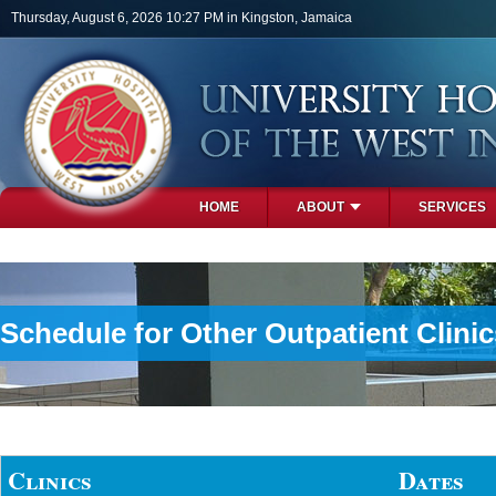
Skip to main content
Thursday, August 6, 2026 10:27 PM in Kingston, Jamaica
HOME
ABOUT
SERVICES
PHOTOS
Schedule for Other Outpatient Clinic
Clinics
Dates