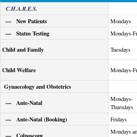
C.H.A.R.E.S.
— New Patients
Mondays
— Status Testing
Mondays-Fr
Child and Family
Tuesdays
Child Welfare
Mondays-Fr
Gynaecology and Obstetrics
Mondays-
— Ante-Natal
Thursdays
— Ante-Natal (Booking)
Fridays
Mondays a
— Colposcopy