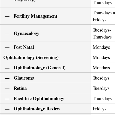
Thursdays
Thursdays 
— Fertility Management
Fridays
Tuesdays-
— Gynaecology
Thursdays
— Post Natal
Mondays
Ophthalmology (Screening)
Mondays
— Ophthalmology (General)
Mondays
— Glaucoma
Tuesdays
— Retina
Tuesdays
— Paeditric Ophthalmology
Thursdays
— Ophthalmology Review
Fridays