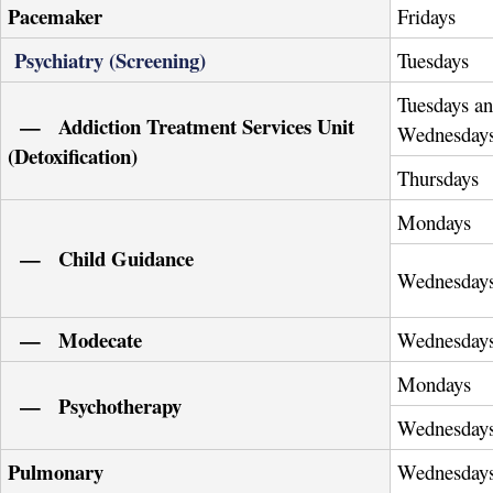
Pacemaker
Fridays
Psychiatry (Screening)
Tuesdays
Tuesdays a
— Addiction Treatment Services Unit
Wednesday
(Detoxification)
Thursdays
Mondays
— Child Guidance
Wednesday
— Modecate
Wednesday
Mondays
— Psychotherapy
Wednesday
Pulmonary
Wednesday