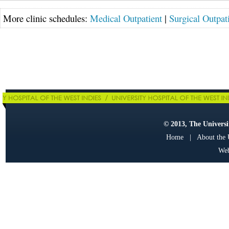
More clinic schedules:
Medical Outpatient
|
Surgical Outpat
© 2013, The Universit
Home
|
About the
Web