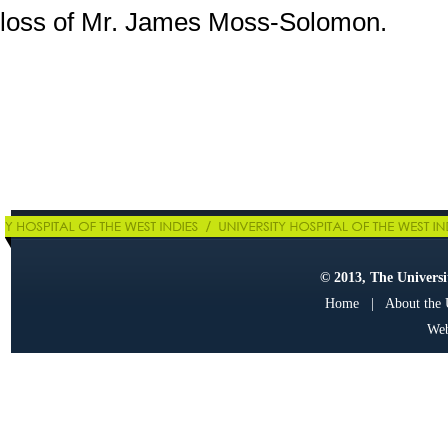
loss of Mr. James Moss-Solomon.
© 2013, The Universit
Home
|
About the
Web