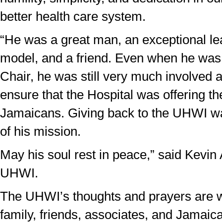
better health care system.
“He was a great man, an exceptional lea
model, and a friend. Even when he was
Chair, he was still very much involved 
ensure that the Hospital was offering th
Jamaicans. Giving back to the UHWI wa
of his mission.
May his soul rest in peace,” said Kevin
UHWI.
The UHWI’s thoughts and prayers are w
family, friends, associates, and Jamaica