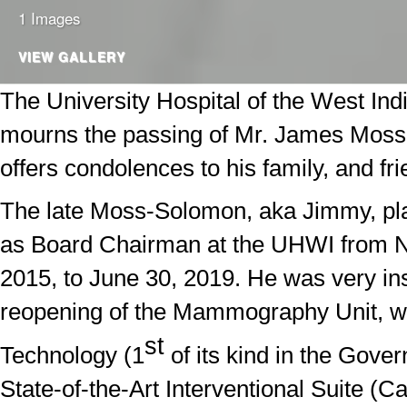
1 Images
VIEW GALLERY
The University Hospital of the West In
mourns the passing of Mr. James Mos
offers condolences to his family, and fri
The late Moss-Solomon, aka Jimmy, pla
as Board Chairman at the UHWI from 
2015, to June 30, 2019. He was very ins
reopening of the Mammography Unit, w
st
Technology (1
of its kind in the Gove
State-of-the-Art Interventional Suite (Ca