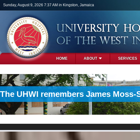
Skip to main content
Sunday, August 9, 2026 7:37 AM in Kingston, Jamaica
HOME
ABOUT
SERVICES
PHOTOS
The UHWI remembers James Moss-Solo