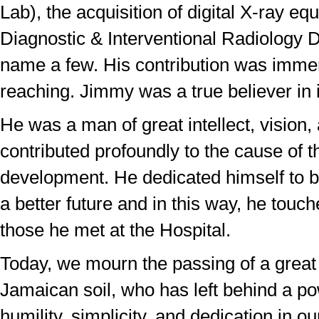
Lab), the acquisition of digital X-ray eq
Diagnostic & Interventional Radiology D
name a few. His contribution was imme
reaching. Jimmy was a true believer in i
He was a man of great intellect, vision
contributed profoundly to the cause of t
development. He dedicated himself to bu
a better future and in this way, he touche
those he met at the Hospital.
Today, we mourn the passing of a great 
Jamaican soil, who has left behind a po
humility, simplicity, and dedication in ou