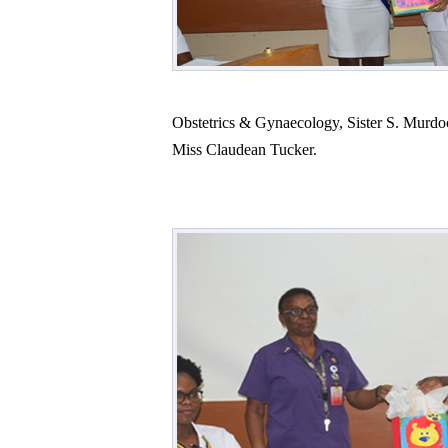
Obstetrics & Gynaecology, Sister S. Murdoc
Miss Claudean Tucker.