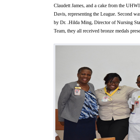
Claudett James, and a cake from the UHWI
Davis, representing the League. Second was
by Dr. .Hilda Ming, Director of Nursing S
Team, they all received bronze medals pre