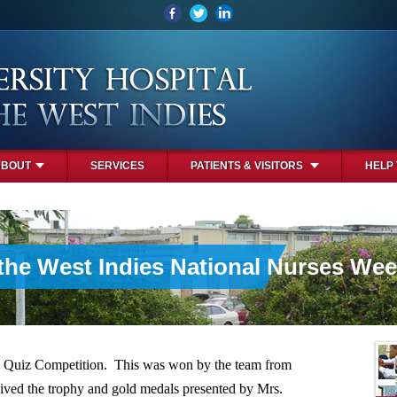
ABOUT
SERVICES
PATIENTS & VISITORS
HELP
 the West Indies National Nurses Wee
 Quiz Competition. This was won by the team from
ived the trophy and gold medals presented by Mrs.