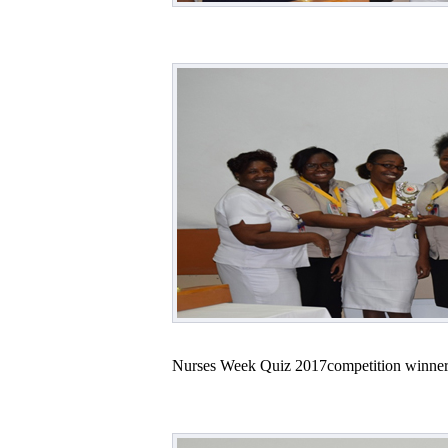
Nurses Week Quiz 2017competition winner