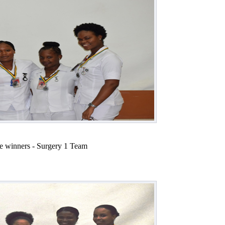
e winners - Surgery 1 Team