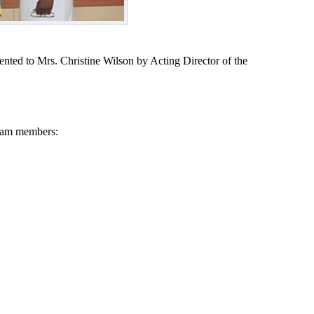
nted to Mrs. Christine Wilson by Acting Director of the
Team members:
RAMME
E