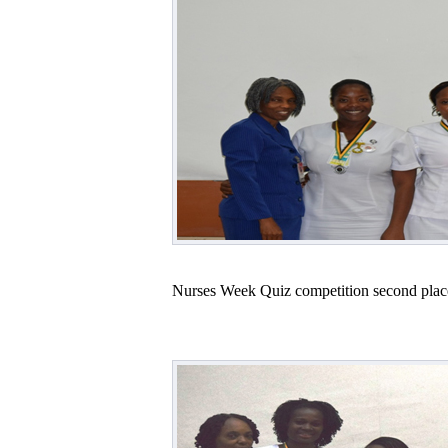
Nurses Week Quiz competition second plac