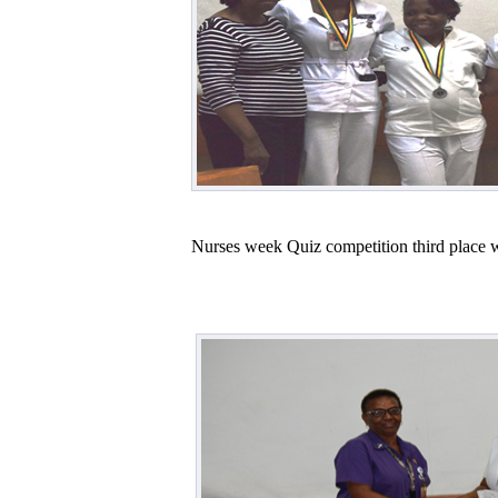
Nurses week Quiz competition third place 