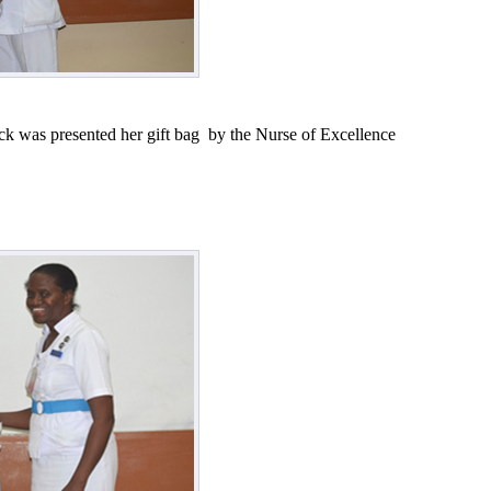
k was presented her gift bag by the Nurse of Excellence