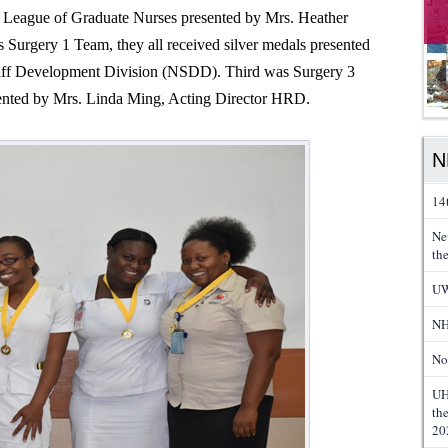
 League of Graduate Nurses presented by Mrs. Heather
 Surgery 1 Team, they all received silver medals presented
taff Development Division (NSDD). Third was Surgery 3
sented by Mrs. Linda Ming, Acting Director HRD.
N
14
Ne
th
UW
NH
No
UH
th
20