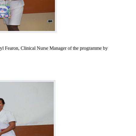
eryl Fearon, Clinical Nurse Manager of the programme by