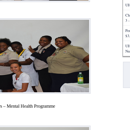
UH
Ch
3 
Pe
$3
UH
Nu
Pa
s – Mental Health Programme