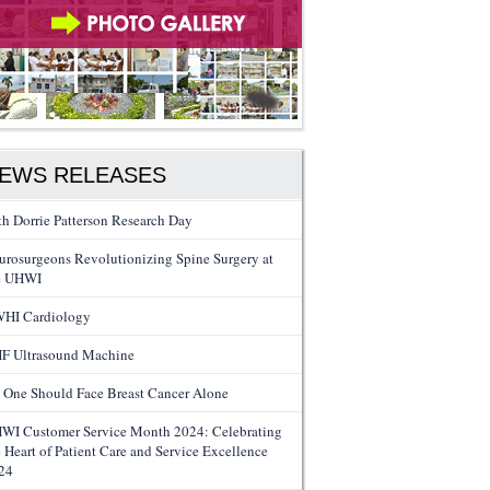
EWS RELEASES
th Dorrie Patterson Research Day
urosurgeons Revolutionizing Spine Surgery at
e UHWI
HI Cardiology
F Ultrasound Machine
 One Should Face Breast Cancer Alone
WI Customer Service Month 2024: Celebrating
e Heart of Patient Care and Service Excellence
24