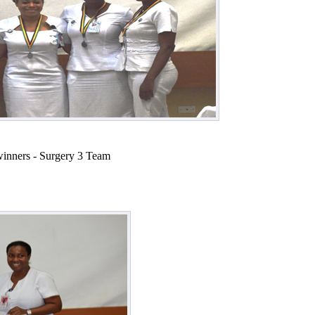
winners - Surgery 3 Team