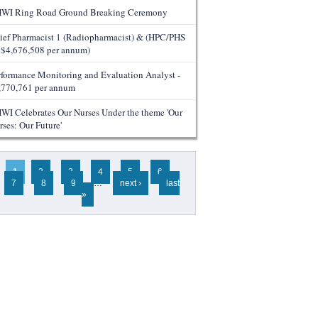
WI Ring Road Ground Breaking Ceremony
ief Pharmacist 1 (Radiopharmacist) & (HPC/PHS
- $4,676,508 per annum)
rformance Monitoring and Evaluation Analyst -
,770,761 per annum
WI Celebrates Our Nurses Under the theme 'Our
rses: Our Future'
ges
1
2
3
4
5
6
7
8
9
…
next ›
last
»