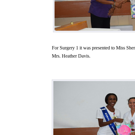
For Surgery 1 it was presented to Miss Sh
Mrs. Heather Davis.