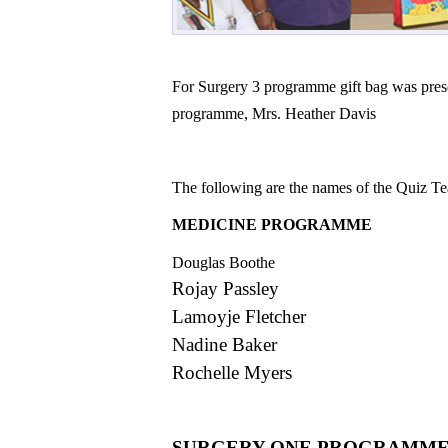
For Surgery 3 programme gift bag was prese
programme, Mrs. Heather Davis
The following are the names of the Quiz 
MEDICINE PROG
Douglas Boothe
Rojay Passley
Lamoyje Fletcher
Nadine Baker
Rochelle Myers
SURGERY ONE PROGRAMM