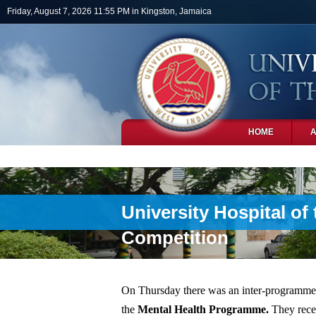
Skip to main content
Friday, August 7, 2026 11:55 PM in Kingston, Jamaica
HOME
PHOTOS
University Hospital of
Competition
On Thursday there was an inter-programme
the
Mental Health Programme.
They rece