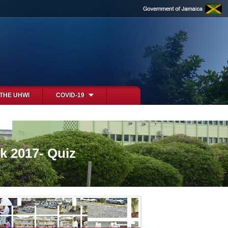
 THE UHWI
COVID-19
k 2017- Quiz