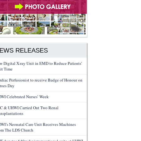
EWS RELEASES
w Digital X-ray Unit in EMD to Reduce Patients’
it Time
rdiac Perfusionist to receive Badge of Honour on
roes Day
WI Celebrated Nurses’ Week
C & UHWI Carried Out Two Renal
ansplantations
WI’s Neonatal Care Unit Receives Machines
om The LDS Church