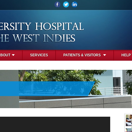
ABOUT
SERVICES
PATIENTS & VISITORS
HELP