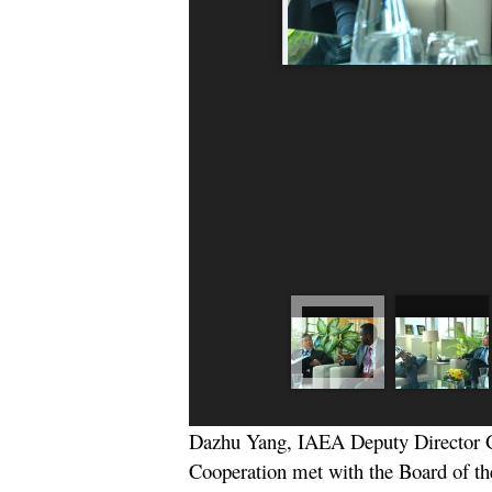
Dazhu Yang, IAEA Deputy Director G
Cooperation met with the Board of the