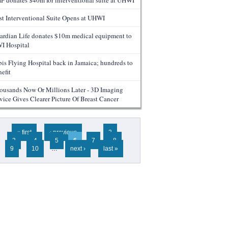
F donates $40m for interventional suite at UHWI
rst Interventional Suite Opens at UHWI
ardian Life donates $10m medical equipment to
I Hospital
bis Flying Hospital back in Jamaica; hundreds to
efit
ousands Now Or Millions Later - 3D Imaging
vice Gives Clearer Picture Of Breast Cancer
ges
« first
‹ previous
…
2
3
4
5
6
7
8
9
10
…
next ›
last »