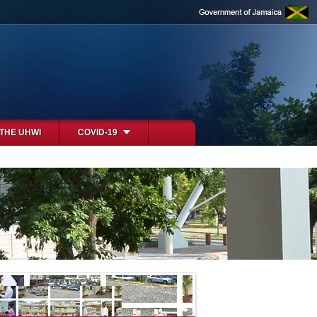
 THE UHWI
COVID-19