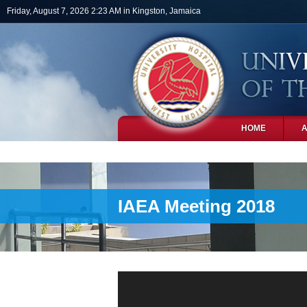
Skip to main content
Friday, August 7, 2026 2:23 AM in Kingston, Jamaica
HOME
PHOTOS
IAEA Meeting 2018