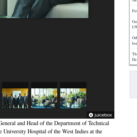
NH
Fi
Gu
UW
Or
ben
Th
De
Pa
eneral and Head of the Department of Technical
 University Hospital of the West Indies at the