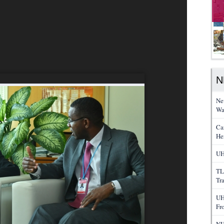
N
Ne
Wa
Ca
He
UH
TL
Tr
UH
Fr