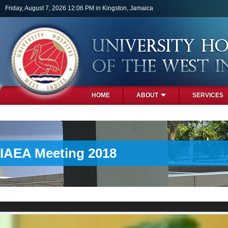
Skip to main content
Friday, August 7, 2026 12:06 PM in Kingston, Jamaica
HOME
ABOUT
SERVICES
PHOTOS
IAEA Meeting 2018