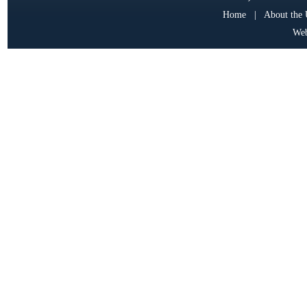
Home
|
About the
Web