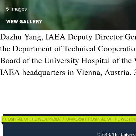
5 Images
VIEW GALLERY
Dazhu Yang, IAEA Deputy Director Gen
the Department of Technical Cooperatio
Board of the University Hospital of the 
IAEA headquarters in Vienna, Austria.
© 2013, The Universit