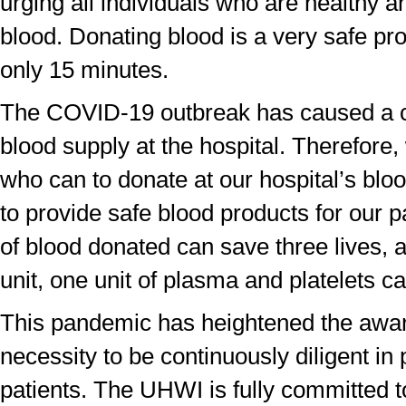
urging all individuals who are healthy a
blood. Donating blood is a very safe pr
only 15 minutes.
The COVID-19 outbreak has caused a cri
blood supply at the hospital. Therefore,
who can to donate at our hospital’s bloo
to provide safe blood products for our p
of blood donated can save three lives,
unit, one unit of plasma and platelets 
This pandemic has heightened the awar
necessity to be continuously diligent in 
patients. The UHWI is fully committed t