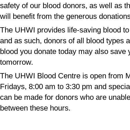
safety of our blood donors, as well as t
will benefit from the generous donations
The UHWI provides life-saving blood to 
and as such, donors of all blood types
blood you donate today may also save y
tomorrow.
The UHWI Blood Centre is open from 
Fridays, 8:00 am to 3:30 pm and speci
can be made for donors who are unabl
between these hours.