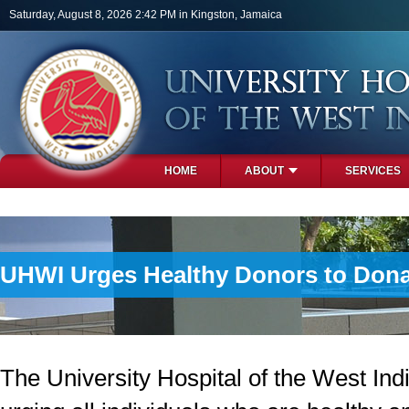
Skip to main content
Saturday, August 8, 2026 2:42 PM in Kingston, Jamaica
HOME
ABOUT
SERVICES
PHOTOS
UHWI Urges Healthy Donors to Dona
The University Hospital of the West Ind