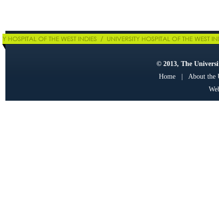
© 2013, The Universit
Home
|
About the
Web