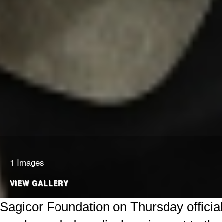
1 Images
VIEW GALLERY
Sagicor Foundation on Thursday officia