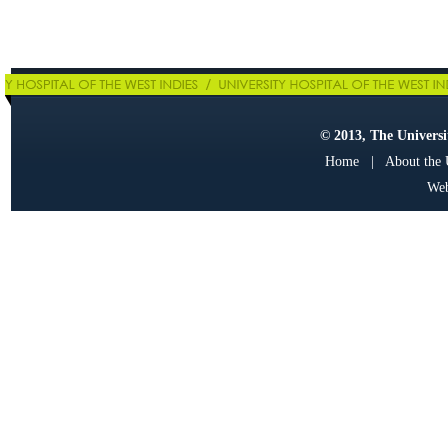
© 2013, The Universit
Home
|
About the
Web