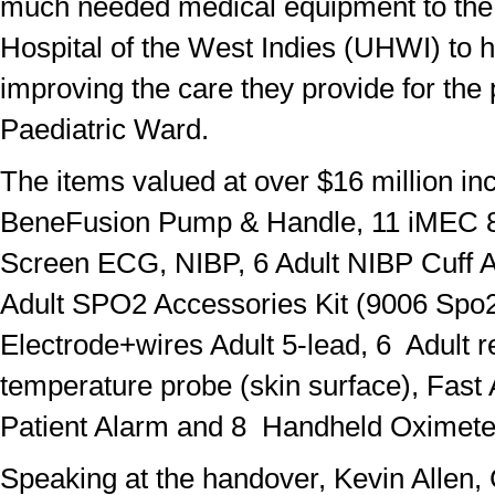
much needed medical equipment to the 
Hospital of the West Indies (UHWI) to h
improving the care they provide for the 
Paediatric Ward.
The items valued at over $16 million in
BeneFusion Pump & Handle, 11 iMEC 8
Screen ECG, NIBP, 6 Adult NIBP Cuff A
Adult SPO2 Accessories Kit (9006 Spo
Electrode+wires Adult 5-lead, 6 Adult 
temperature probe (skin surface), Fast
Patient Alarm and 8 Handheld Oximete
Speaking at the handover, Kevin Allen,