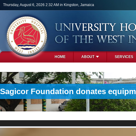
Skip to main content
Thursday, August 6, 2026 2:32 AM in Kingston, Jamaica
HOME
ABOUT
SERVICES
PHOTOS
Sagicor Foundation donates equipme