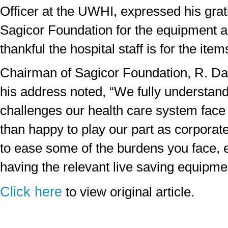
Officer at the UWHI, expressed his grati
Sagicor Foundation for the equipment 
thankful the hospital staff is for the ite
Chairman of Sagicor Foundation, R. Da
his address noted, “We fully understan
challenges our health care system fac
than happy to play our part as corporate
to ease some of the burdens you face, e
having the relevant live saving equipme
Click here
to view original article.