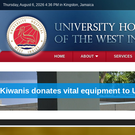
Skip to main content
Thursday, August 6, 2026 4:36 PM in Kingston, Jamaica
HOME
ABOUT
SERVICES
PHOTOS
Kiwanis donates vital equipment to