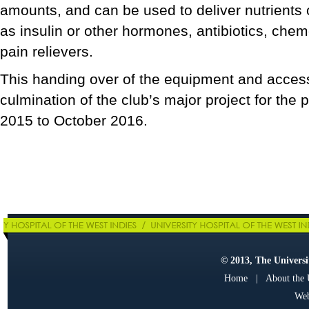
amounts, and can be used to deliver nutrients
as insulin or other hormones, antibiotics, che
pain relievers.
This handing over of the equipment and acces
culmination of the club’s major project for the
2015 to October 2016.
© 2013, The Universit
Home
|
About the
Web