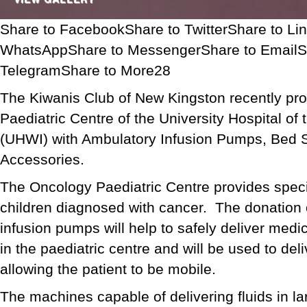
Share to FacebookShare to TwitterShare to Li
WhatsAppShare to MessengerShare to EmailS
TelegramShare to More28
The Kiwanis Club of New Kingston recently pr
Paediatric Centre of the University Hospital of
(UHWI) with Ambulatory Infusion Pumps, Bed 
Accessories.
The Oncology Paediatric Centre provides speci
children diagnosed with cancer. The donation 
infusion pumps will help to safely deliver medic
in the paediatric centre and will be used to del
allowing the patient to be mobile.
The machines capable of delivering fluids in la