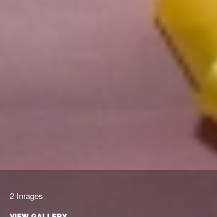
2 Images
VIEW GALLERY