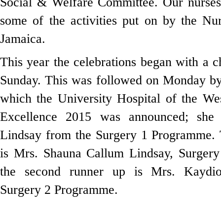
Social & Welfare Committee. Our nurses 
some of the activities put on by the Nu
Jamaica.
This year the celebrations began with a
Sunday. This was followed on Monday by 
which the University Hospital of the We
Excellence 2015 was announced; she 
Lindsay from the Surgery 1 Programme. T
is Mrs. Shauna Callum Lindsay, Surger
the second runner up is Mrs. Kaydi
Surgery 2 Programme.