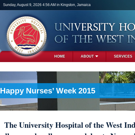
Skip to main content
Sunday, August 9, 2026 4:56 AM in Kingston, Jamaica
HOME
ABOUT
SERVICES
PHOTOS
Happy Nurses’ Week 2015
The University Hospital of the West Ind