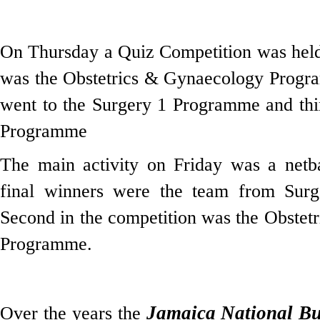
On Thursday a Quiz Competition was held
was the Obstetrics & Gynaecology Progr
went to the Surgery 1 Programme and thi
Programme
The main activity on Friday was a netba
final winners were the team from Sur
Second in the competition was the Obste
Programme.
Jamaica National Bu
Over the years the