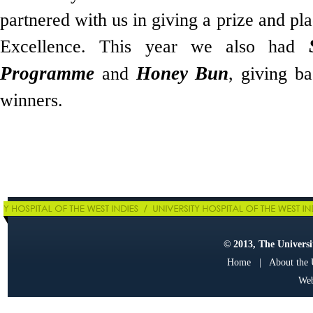
partnered with us in giving a prize and pl
Excellence. This year we also had
Programme
Honey Bun
and
, giving ba
winners.
© 2013, The Universit
Home
|
About the
Web