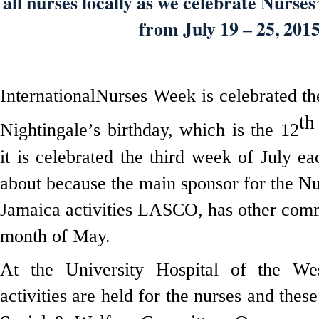
all nurses locally as we celebrate Nurse
from July 19 – 25, 2015
InternationalNurses Week is celebrated t
th
Nightingale’s birthday, which is the 12
it is celebrated the third week of July e
about because the main sponsor for the Nu
Jamaica activities LASCO, has other com
month of May.
At the University Hospital of the Wes
activities are held for the nurses and thes