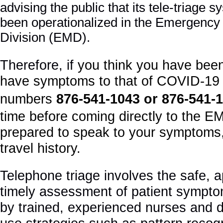
advising the public that its tele-triage
been operationalized in the Emergency
Division (EMD).
Therefore, if
you think you have bee
have symptoms to that of COVID-19 
numbers
876
-541-1043 or 876-541-
time before coming directly to the E
prepared to speak to your symptoms
travel history.
Telephone triage involves the safe, 
timely assessment of patient sympto
by trained, experienced nurses and 