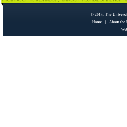
© 2013, The Universit
Home
|
About the
Web