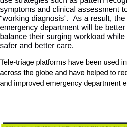
use strategies such as pattern recogn
symptoms and clinical assessment to
“working diagnosis”. As a result, the 
emergency department will be better
balance their surging workload while 
safer and better care.
Tele-triage platforms have been used in
across the globe and have helped to re
and improved emergency department eff