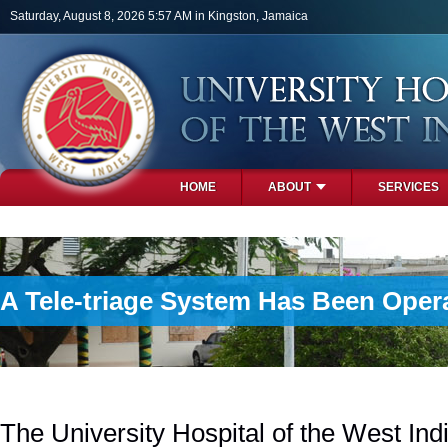
Skip to main content
Saturday, August 8, 2026 5:57 AM in Kingston, Jamaica
HOME
ABOUT
SERVICES
PHOTOS
A Tele-triage System Has Been Oper
The University Hospital of the West In