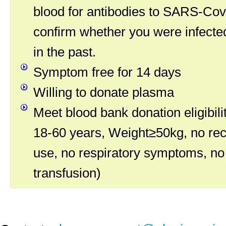
blood for antibodies to SARS-Cov-
confirm whether you were infected
in the past.
Symptom free for 14 days
Willing to donate plasma
Meet blood bank donation eligibilit
18-60 years, Weight≥50kg, no rec
use, no respiratory symptoms, no
transfusion)