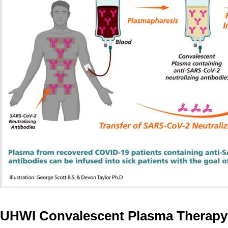
UHWI Convalescent Plasma Therapy