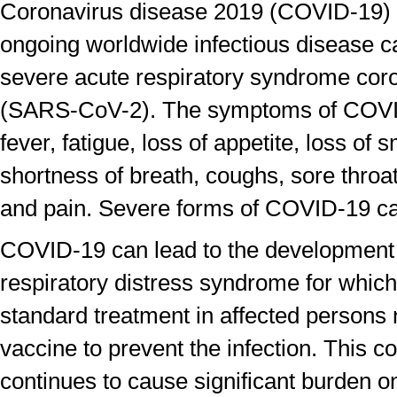
Coronavirus disease 2019 (COVID-19) 
ongoing worldwide infectious disease c
severe acute respiratory syndrome cor
(SARS-CoV-2). The symptoms of COVI
fever, fatigue, loss of appetite, loss of 
shortness of breath, coughs, sore thro
and pain. Severe forms of COVID-19 c
COVID-19 can lead to the development 
respiratory distress syndrome for which
standard treatment in affected persons n
vaccine to prevent the infection. This c
continues to cause significant burden o