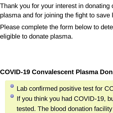
Thank you for your interest in donating
plasma and for joining the fight to save 
Please complete the form below to dete
eligible to donate plasma.
COVID-19 Convalescent Plasma Donat
Lab confirmed positive test for 
If you think you had COVID-19, b
tested. The blood donation facility 