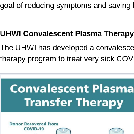
goal of reducing symptoms and saving l
UHWI Convalescent Plasma Therapy
The UHWI has developed a convalesce
therapy program to treat very sick COV