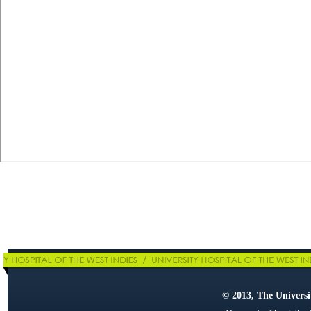
© 2013, The Universit