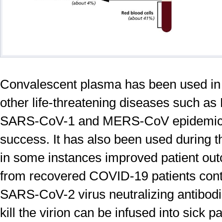
Convalescent plasma has been used in 
other life-threatening diseases such a
SARS-CoV-1 and MERS-CoV epidemic 
success. It has also been used during 
in some instances improved patient o
from recovered COVID-19 patients conta
SARS-CoV-2 virus neutralizing antibodi
kill the virion can be infused into sick p