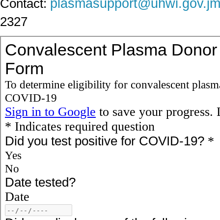
plasmasupport@uhwi.gov.j
Contact:
2327