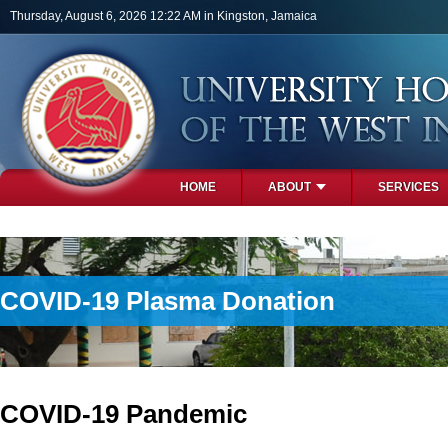
Skip to main content
Thursday, August 6, 2026 12:22 AM in Kingston, Jamaica
HOME
ABOUT
SERVICES
PHOTOS
COVID-19 Plasma Donation
COVID-19 Pandemic