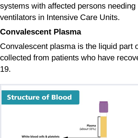
systems with affected persons needing
ventilators in Intensive Care Units.
Convalescent Plasma
Convalescent plasma is the liquid part o
collected from patients who have reco
19.