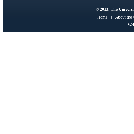
© 2013, The Universit
Home
|
About the
Web