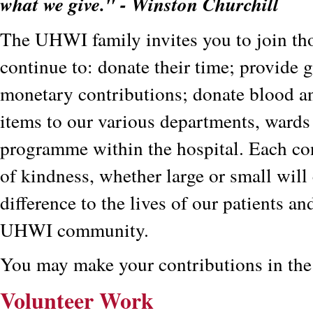
what we give." - Winston Churchill
The UHWI family invites you to join th
continue to: donate their time; provide g
monetary contributions; donate blood an
items to our various departments, wards
programme within the hospital. Each con
of kindness, whether large or small will
difference to the lives of our patients and
UHWI community.
You may make your contributions in the
Volunteer Work