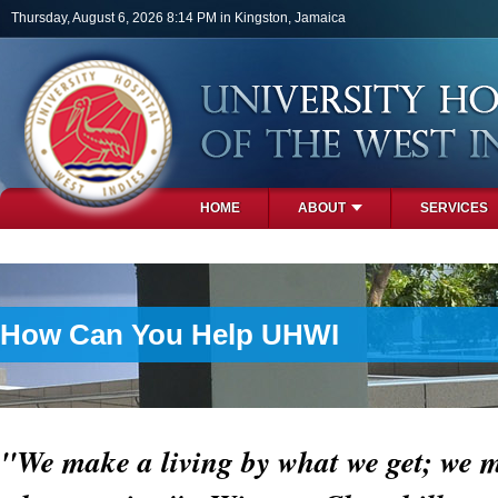
Skip to main content
Thursday, August 6, 2026 8:14 PM in Kingston, Jamaica
HOME
ABOUT
SERVICES
PHOTOS
How Can You Help UHWI
"We make a living by what we get; we m