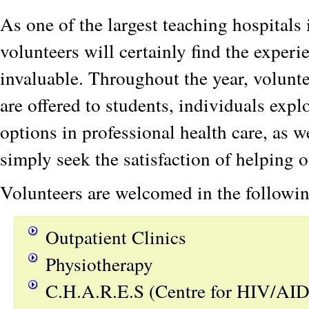
As one of the largest teaching hospitals
volunteers will certainly find the expe
invaluable. Throughout the year, volun
are offered to students, individuals expl
options in professional health care, as 
simply seek the satisfaction of helping o
Volunteers are welcomed in the followin
Outpatient Clinics
Physiotherapy
C.H.A.R.E.S (Centre for HIV/AID