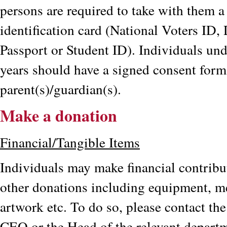
persons are required to take with them a
identification card (National Voters ID, 
Passport or Student ID). Individuals und
years should have a signed consent for
parent(s)/guardian(s).
Make a donation
Financial/Tangible Items
Individuals may make financial contribu
other donations including equipment, me
artwork etc. To do so, please contact the
CEO or the Head of the relevant depart