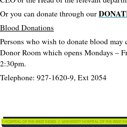
DONAT
Or you can donate through our
Blood Donations
Persons who wish to donate blood may 
Donor Room which opens Mondays – Fr
2:30pm.
Telephone: 927-1620-9, Ext 2054