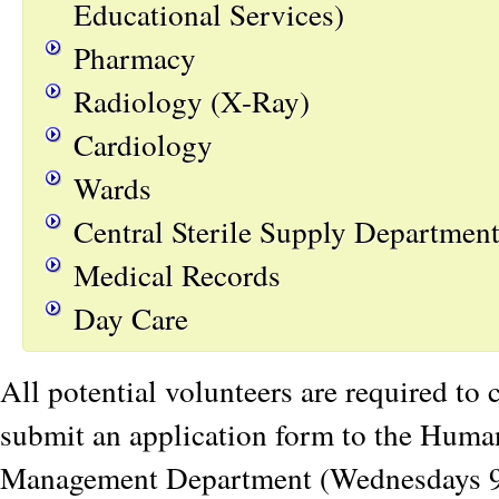
Educational Services)
Pharmacy
Radiology (X-Ray)
Cardiology
Wards
Central Sterile Supply Departmen
Medical Records
Day Care
All potential volunteers are required to
submit an application form to the Hum
Management Department (Wednesdays 9