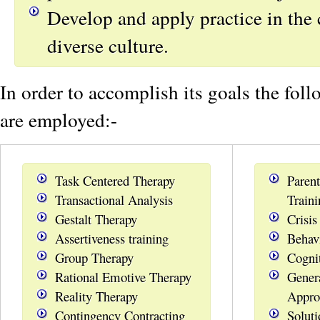
Develop and apply practice in the 
diverse culture.
In order to accomplish its goals the fol
are employed:-
Task Centered Therapy
Parent
Transactional Analysis
Traini
Gestalt Therapy
Crisis
Assertiveness training
Behav
Group Therapy
Cogni
Rational Emotive Therapy
Gener
Reality Therapy
Appro
Contingency Contracting
Solut