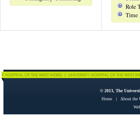
Role 
Time
© 2013, The Universit
Home
|
About the
Web