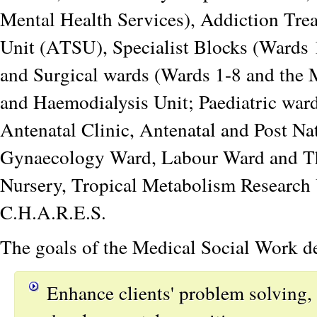
Mental Health Services), Addiction Tre
Unit (ATSU), Specialist Blocks (Wards 
and Surgical wards (Wards 1-8 and the
and Haemodialysis Unit; Paediatric war
Antenatal Clinic, Antenatal and Post Na
Gynaecology Ward, Labour Ward and Th
Nursery, Tropical Metabolism Research 
C.H.A.R.E.S.
The goals of the Medical Social Work de
Enhance clients' problem solving,