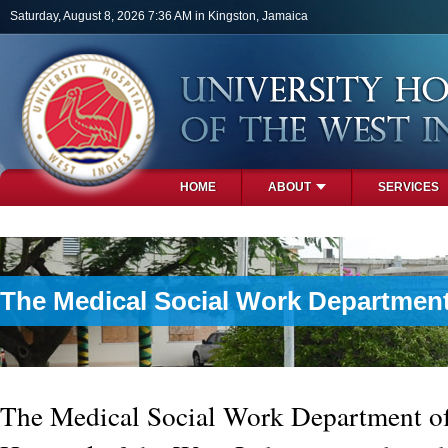
Skip to main content
Saturday, August 8, 2026 7:36 AM in Kingston, Jamaica
HOME
ABOUT
SERVICES
PHOTOS
The Medical Social Work Departmen
The Medical Social Work Department of