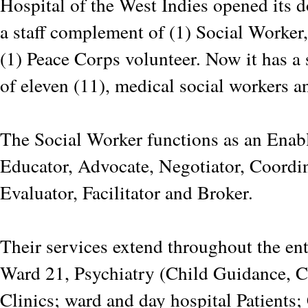
Hospital of the West Indies opened its 
a staff complement of (1) Social Worker,
(1) Peace Corps volunteer. Now it has a
of eleven (11), medical social workers an
The Social Worker functions as an Enabl
Educator, Advocate, Negotiator, Coordi
Evaluator, Facilitator and Broker.
Their services extend throughout the en
Ward 21, Psychiatry (Child Guidance, C
Clinics; ward and day hospital Patient