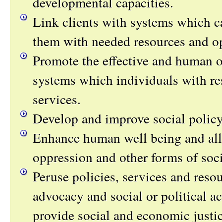
developmental capacities.
Link clients with systems which c
them with needed resources and op
Promote the effective and human o
systems which individuals with re
services.
Develop and improve social policy
Enhance human well being and alle
oppression and other forms of soci
Peruse policies, services and reso
advocacy and social or political ac
provide social and economic justic