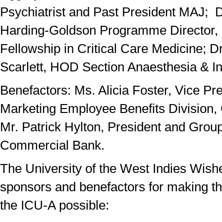
Psychiatrist and Past President MAJ; D
Harding-Goldson Programme Director, C
Fellowship in Critical Care Medicine; D
Scarlett, HOD Section Anaesthesia & In
Benefactors: Ms. Alicia Foster, Vice Pr
Marketing Employee Benefits Division, 
Mr. Patrick Hylton, President and Grou
Commercial Bank.
The University of the West Indies Wish
sponsors and benefactors for making th
the ICU-A possible: