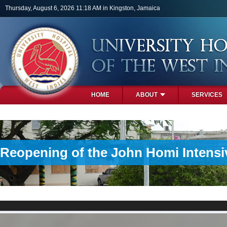
Skip to main content
Thursday, August 6, 2026 11:18 AM in Kingston, Jamaica
HOME
ABOUT
SERVICES
PHOTOS
Reopening of the John Homi Intensiv