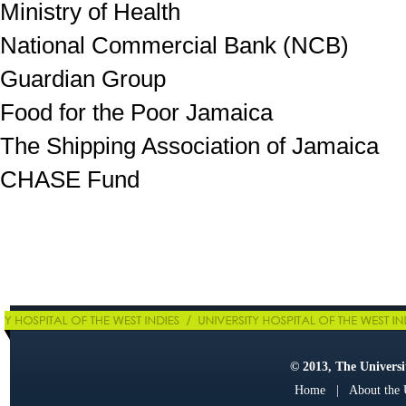
Ministry of Health
National Commercial Bank (NCB)
Guardian Group
Food for the Poor Jamaica
The Shipping Association of Jamaica
CHASE Fund
© 2013, The Universit
Home
|
About the