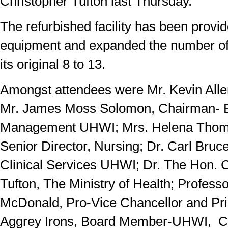
Christopher Tufton last Thursday.
The refurbished facility has been provide
equipment and expanded the number o
its original 8 to 13.
Amongst attendees were Mr. Kevin Al
Mr. James Moss Solomon, Chairman- B
Management UHWI; Mrs. Helena Thoms
Senior Director, Nursing; Dr. Carl Bruce
Clinical Services UHWI; Dr. The Hon. 
Tufton, The Ministry of Health; Profess
McDonald, Pro-Vice Chancellor and Pri
Aggrey Irons, Board Member-UHWI, C