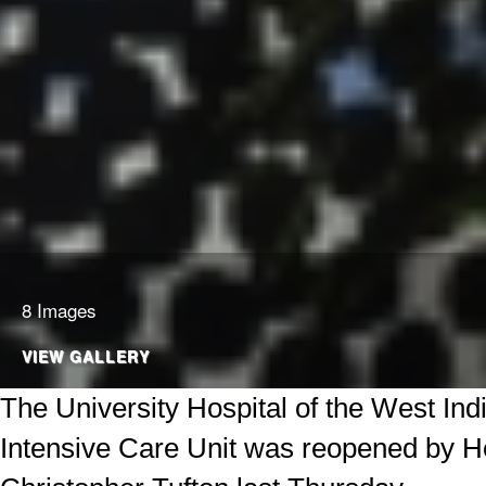
8 Images
VIEW GALLERY
The University Hospital of the West In
Intensive Care Unit was reopened by He