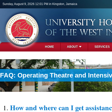
Skip to main content
Sunday, August 9, 2026 12:01 PM in Kingston, Jamaica
HOME
ABOUT
SERVICES
PHOTOS
FAQ: Operating Theatre and Intensiv
How and where can I get assistanc