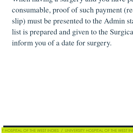
consumable, proof of such payment (rec
slip) must be presented to the Admin sta
list is prepared and given to the Surgi
inform you of a date for surgery.