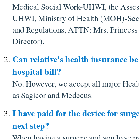
Medical Social Work-UHWI, the Asses
UHWI, Ministry of Health (MOH)-Sect
and Regulations, ATTN: Mrs. Princes
Director).
Can relative's health insurance b
hospital bill?
No. However, we accept all major Heal
as Sagicor and Medecus.
I have paid for the device for surge
next step?
When having a surgery and you have pa