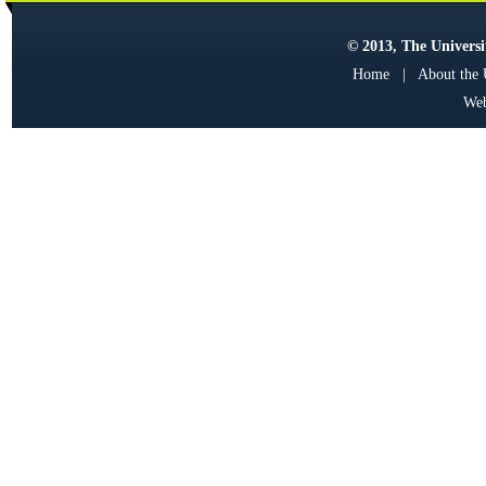
© 2013, The Universit
Home
|
About the
Web