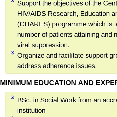
Support the objectives of the Cent
HIV/AIDS Research, Education a
(CHARES) programme which is to
number of patients attaining and 
viral suppression.
Organize and facilitate support gr
address adherence issues.
MINIMUM EDUCATION AND EXPE
BSc. in Social Work from an accr
institution