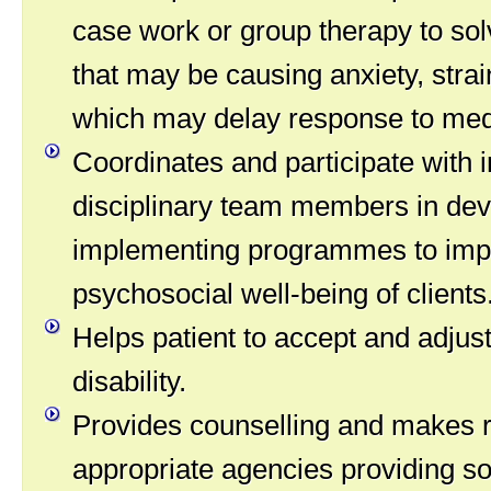
case work or group therapy to so
that may be causing anxiety, strai
which may delay response to medi
Coordinates and participate with i
disciplinary team members in dev
implementing programmes to imp
psychosocial well-being of clients
Helps patient to accept and adjust
disability.
Provides counselling and makes re
appropriate agencies providing so