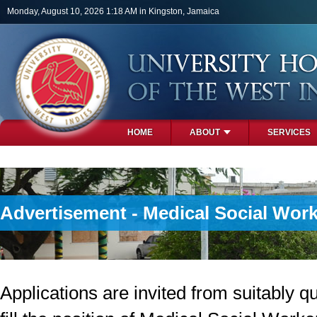
Skip to main content
Monday, August 10, 2026 1:18 AM in Kingston, Jamaica
HOME
ABOUT
SERVICES
PHOTOS
Advertisement - Medical Social Wor
Applications are invited from suitably qu