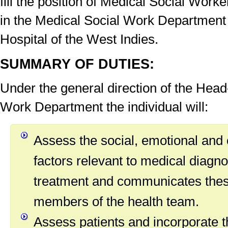
fill the position of Medical Social Wo
in the Medical Social Work Department 
Hospital of the West Indies.
SUMMARY OF DUTIES:
Under the general direction of the Head
Work Department the individual will:
Assess the social, emotional and
factors relevant to medical diagn
treatment and communicates thes
members of the health team.
Assess patients and incorporate t