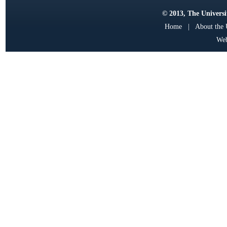
© 2013, The Universit
Home
|
About the
Web