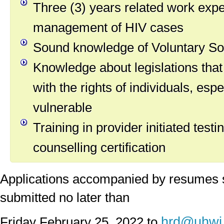
Three (3) years related work expe
management of HIV cases
Sound knowledge of Voluntary So
Knowledge about legislations that
with the rights of individuals, esp
vulnerable
Training in provider initiated testi
counselling certification
Applications accompanied by resumes 
submitted no later than
hrd@uhwi.
Friday February 25, 2022 to