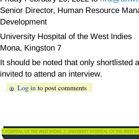
Senior Director, Human Resource Ma
Development
University Hospital of the West Indies
Mona, Kingston 7
It should be noted that only shortlisted a
invited to attend an interview.
Log in
to post comments