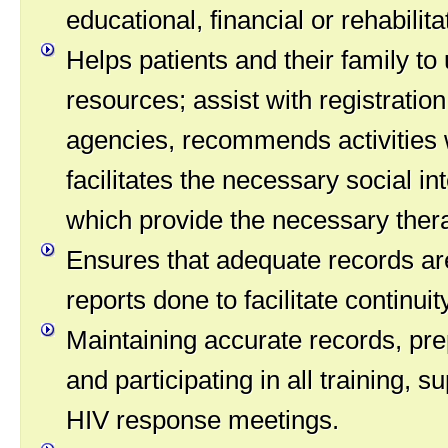
educational, financial or rehabilita
Helps patients and their family t
resources; assist with registration
agencies, recommends activities
facilitates the necessary social in
which provide the necessary ther
Ensures that adequate records ar
reports done to facilitate continuit
Maintaining accurate records, pre
and participating in all training, 
HIV response meetings.