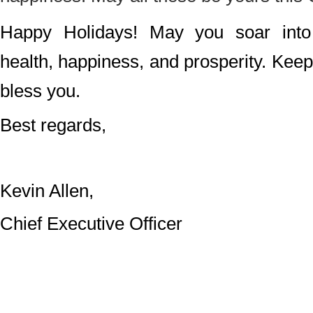
Happy Holidays! May you soar into 
health, happiness, and prosperity. Ke
bless you.
Best regards,
Kevin Allen,
Chief Executive Officer