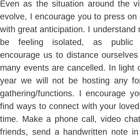
Even as the situation around the vi
evolve, I encourage you to press on
with great anticipation. I understan
be feeling isolated, as public h
encourage us to distance ourselves
many events are cancelled. In light o
year we will not be hosting any f
gathering/functions. I encourage yo
find ways to connect with your loved
time. Make a phone call, video chat
friends, send a handwritten note in