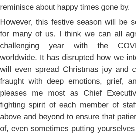
reminisce about happy times gone by.
However, this festive season will be 
for many of us. I think we can all ag
challenging year with the COV
worldwide. It has disrupted how we in
will even spread Christmas joy and ch
fraught with deep emotions, grief, a
pleases me most as Chief Executive
fighting spirit of each member of sta
above and beyond to ensure that patie
of, even sometimes putting yourselves