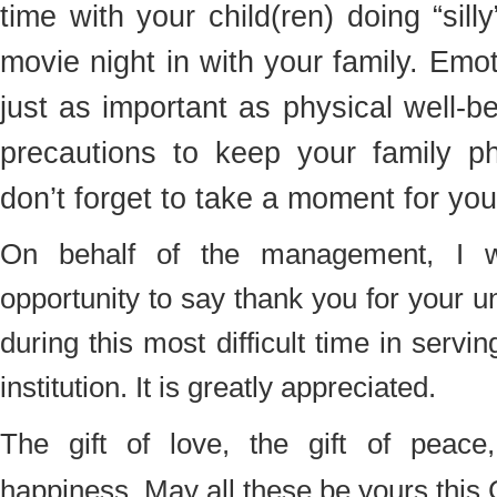
time with your child(ren) doing “sill
movie night in with your family. Emot
just as important as physical well-b
precautions to keep your family phy
don’t forget to take a moment for you
On behalf of the management, I w
opportunity to say thank you for your 
during this most difficult time in servi
institution. It is greatly appreciated.
The gift of love, the gift of peace
happiness. May all these be yours this