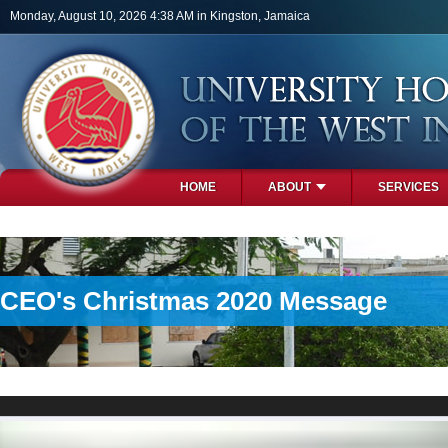
Skip to main content
Monday, August 10, 2026 4:38 AM in Kingston, Jamaica
HOME
ABOUT
SERVICES
PHOTOS
CEO's Christmas 2020 Message