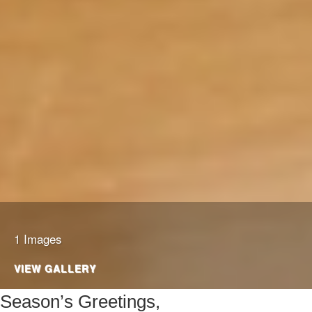
1 Images
VIEW GALLERY
Season’s Greetings,