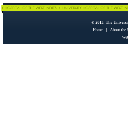
© 2013, The Universit
Home
|
About the
Web