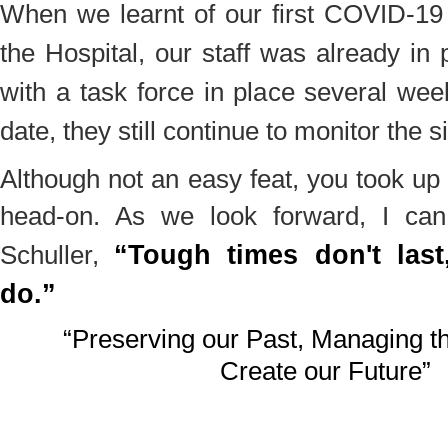
When we learnt of our first COVID-19
the Hospital, our staff was already in
with a task force in place several we
date, they still continue to monitor the s
Although not an easy feat, you took up
head-on. As we look forward, I can
“Tough times don't last
Schuller,
do.”
“Preserving our Past, Managing th
Create our Future”