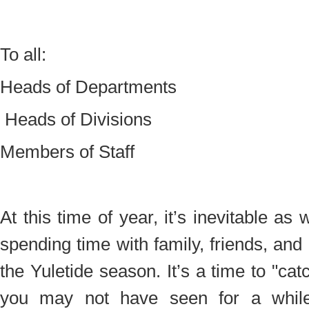
To all:
Heads of Departments
Heads of Divisions
Members of Staff
At this time of year, it’s inevitable as
spending time with family, friends, and
the Yuletide season. It’s a time to "ca
you may not have seen for a while 